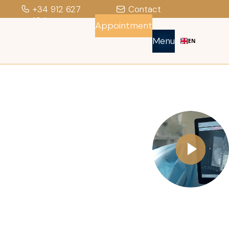
+34 912 627
Contact
104
Appointment
Menu
EN