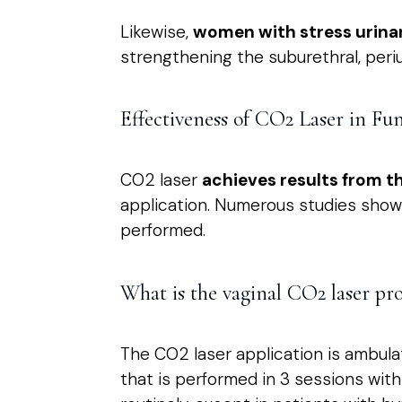
Likewise,
women with stress urina
strengthening the suburethral, periu
Effectiveness of CO2 Laser in Fu
CO2 laser
achieves results from th
application. Numerous studies show 
performed.
What is the vaginal CO2 laser pro
The CO2 laser application is ambulat
that is performed in 3 sessions wit