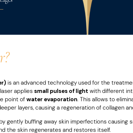
r?
er)
is an advanced technology used for the treatment 
 laser applies
small
pulses of light
with different in
he point of
water evaporation
. This allows to elimin
eeper layers, causing a regeneration of collagen and
by gently buffing away skin imperfections causing 
nd the skin regenerates and restores itself.