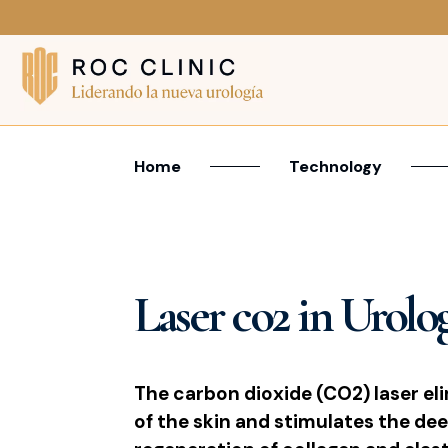
Home
Technology
Laser co2 in Urolo
The carbon dioxide (CO2) laser eli
of the skin and stimulates the dee