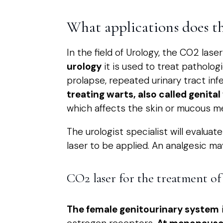
What applications does t
In the field of Urology, the CO2 las
urology
it is used to treat patholog
prolapse, repeated urinary tract inf
treating warts, also called genital
which affects the skin or mucous m
The urologist specialist will evalua
laser to be applied. An analgesic m
CO2 laser for the treatment of 
The female genitourinary system