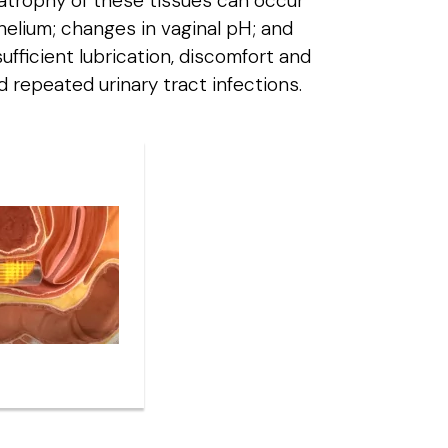
, atrophy of these tissues can occur
ithelium; changes in vaginal pH; and
ufficient lubrication, discomfort and
nd repeated urinary tract infections.