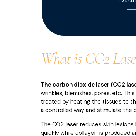
What is CO2 Lase
The carbon dioxide laser (CO2 las
wrinkles, blemishes, pores, etc. This
treated by heating the tissues to t
a controlled way and stimulate the d
The CO2 laser reduces skin lesions 
quickly while collagen is produced a