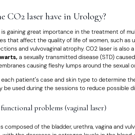
he CO2 laser have in Urology?
er is gaining great importance in the treatment of mu
ies that affect the quality of life of women, such as 
ections and vulvovaginal atrophy. CO2 laser is also a
 warts,
a sexually transmitted disease (STD) caused
embranes causing fleshy lumps around the sexual o
te each patient's case and skin type to determine th
ay be used during the sessions to reduce possible d
functional problems (vaginal laser)
is composed of the bladder, urethra, vagina and vul