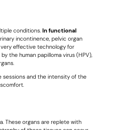
ltiple conditions.
In functional
urinary incontinence, pelvic organ
 very effective technology for
 by the human papilloma virus (HPV),
rgans.
e sessions and the intensity of the
iscomfort.
va. These organs are replete with