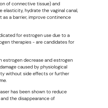
ion of connective tissue) and
elasticity, hydrate the vaginal canal,
t as a barrier, improve continence
dicated for estrogen use due to a
rogen therapies - are candidates for
with estrogen decrease and estrogen
e damage caused by physiological
ty without side effects or further
ome.
 laser has been shown to reduce
li and the disappearance of