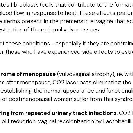
tes fibroblasts (cells that contribute to the format
ood flow in response to heat. These effects restore 
e germs present in the premenstrual vagina that ac
sthetics of the external vulvar tissues.
these conditions - especially if they are contrain
, or those who have experienced side effects to est
ndrome of menopause
(vulvovaginal atrophy), i.e. 
ssues after menopause, CO2 laser acts eliminating th
eestablishing the normal appearance and functionali
50% of postmenopausal women suffer from this syndr
ing from repeated urinary tract infections
, CO2
 pH reduction, vaginal recolonization by Lactobacil