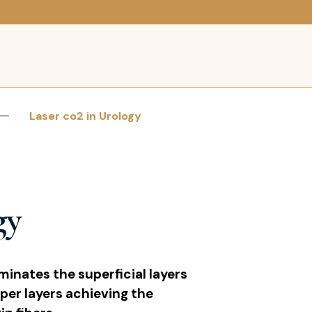
Laser co2 in Urology
gy
minates the superficial layers
per layers achieving the