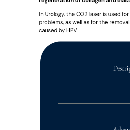
regeneration of collagen and elasti
In Urology, the CO2 laser is used fo
problems, as well as for the remova
caused by HPV.
Descri
Advan