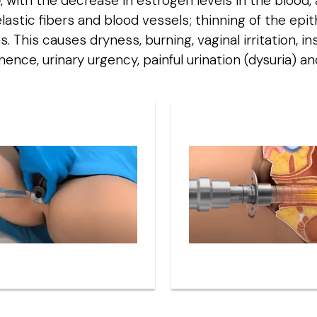
e
, with the decrease in estrogen levels in the blood
 elastic fibers and blood vessels; thinning of the ep
This causes dryness, burning, vaginal irritation, ins
inence, urinary urgency, painful urination (dysuria) a