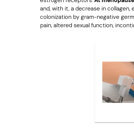
estrogen receptors.
At menopaus
and, with it, a decrease in collagen,
colonization by gram-negative germs. 
pain, altered sexual function, incont