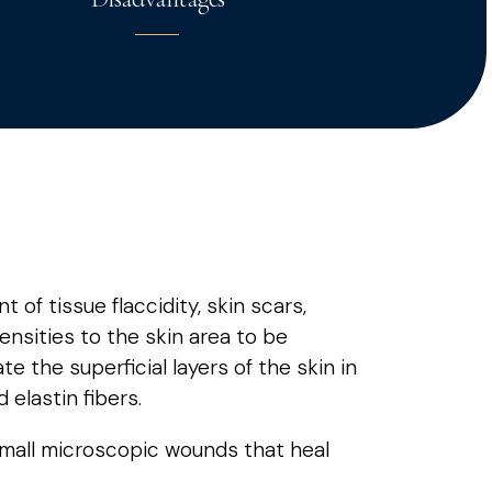
of tissue flaccidity, skin scars,
tensities to the skin area to be
ate the superficial layers of the skin in
 elastin fibers.
small microscopic wounds that heal