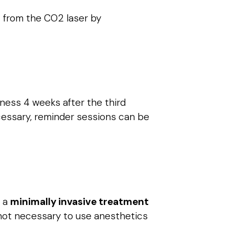
 from the CO2 laser by
eness 4 weeks after the third
cessary, reminder sessions can be
s a
minimally invasive treatment
s not necessary to use anesthetics