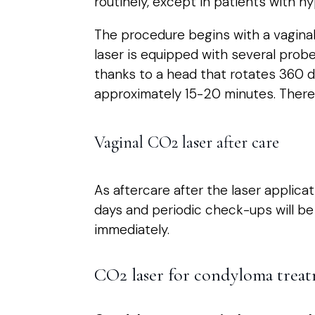
routinely, except in patients with hy
The procedure begins with a vaginal
laser is equipped with several probe
thanks to a head that rotates 360 d
approximately 15-20 minutes. There a
Vaginal CO2 laser after care
As aftercare after the laser applicat
days and periodic check-ups will be 
immediately.
CO2 laser for condyloma trea