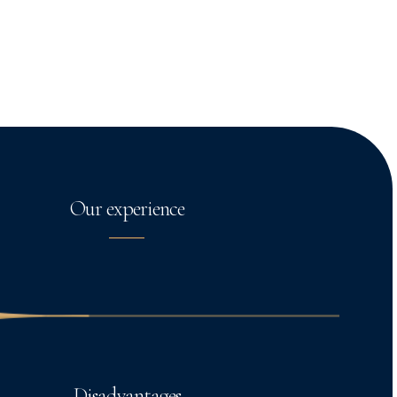
Our experience
Disadvantages