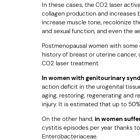
In these cases, the CO2 laser activa
collagen production and increases bl
increase muscle tone, recolonize th
and sexual function, and even the ae
Postmenopausal women with some of 
history of breast or uterine cancer
CO2 laser treatment.
In women with genitourinary sy
action deficit in the urogenital ti
aging, restoring, regenerating and r
injury. It is estimated that up to 
On the other hand,
in women suffer
cystitis episodes per year thanks to
Enterobacteriaceae.