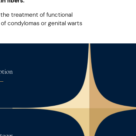
n fibers.
r the treatment of functional
l of condylomas or genital warts
ption
tages