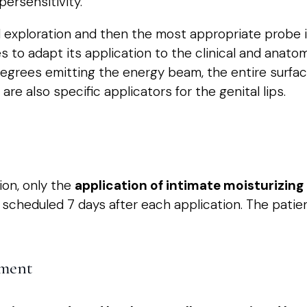
persensitivity.
 exploration and then the most appropriate probe i
s to adapt its application to the clinical and anato
egrees emitting the energy beam, the entire surfac
re also specific applicators for the genital lips.
ion, only the
application of intimate moisturizin
scheduled 7 days after each application. The patien
tment