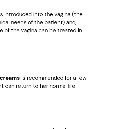
s introduced into the vagina (the
mical needs of the patient) and,
e of the vagina can be treated in
g creams
is recommended for a few
t can return to her normal life