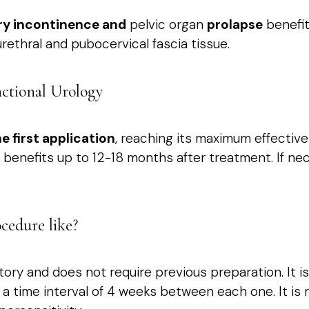
ry incontinence and
pelvic organ
prolapse
benefit
rethral and pubocervical fascia tissue.
nctional Urology
e first application
, reaching its maximum effectiv
benefits up to 12-18 months after treatment. If ne
cedure like?
ory and does not require previous preparation. It i
h a time interval of 4 weeks between each one. It i