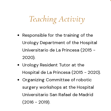
Teaching Activity
Responsible for the training of the
Urology Department of the Hospital
Universitario de La Princesa (2015 -
2020).
Urology Resident Tutor at the
Hospital de La Princesa (2015 - 2020).
Organizing Committee of robotic
surgery workshops at the Hospital
Universitario San Rafael de Madrid
(2016 - 2019).