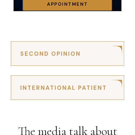
APPOINTMENT
SECOND OPINION
INTERNATIONAL PATIENT
The media talk about