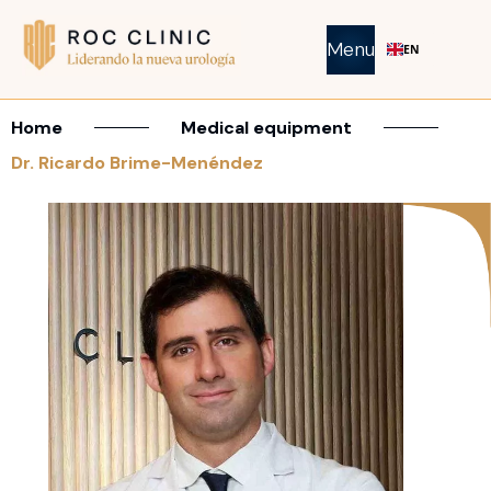
Menu
EN
Home
Medical equipment
Dr. Ricardo Brime-Menéndez