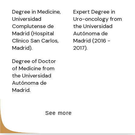
Degree in Medicine,
Expert Degree in
Universidad
Uro-oncology from
Complutense de
the Universidad
Madrid (Hospital
Autónoma de
Clínico San Carlos,
Madrid (2016 -
Madrid).
2017).
Degree of Doctor
of Medicine from
the Universidad
Autónoma de
Madrid.
See more