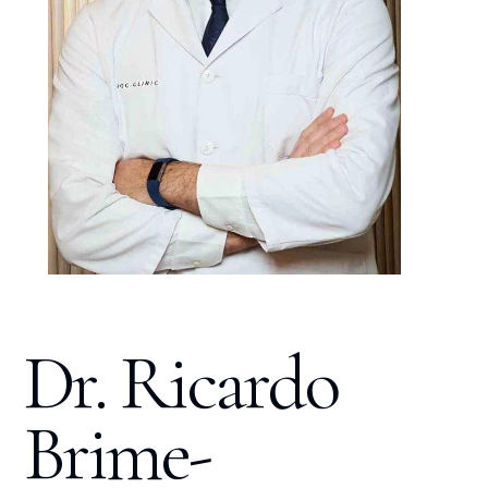
Dr. Ricardo
Brime-