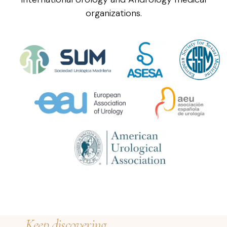
organizations.
Keep discovering