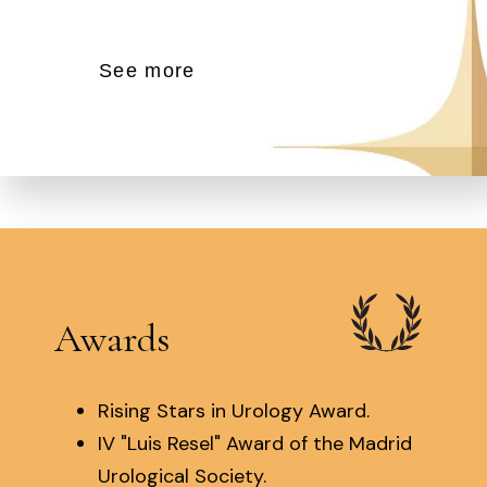
See more
Awards
Rising Stars in Urology Award.
IV "Luis Resel" Award of the Madrid
Urological Society.