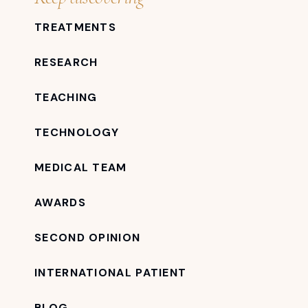
TREATMENTS
RESEARCH
TEACHING
TECHNOLOGY
MEDICAL TEAM
AWARDS
SECOND OPINION
INTERNATIONAL PATIENT
BLOG