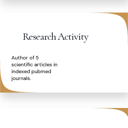
Research Activity
Author of 5
scientific articles in
indexed pubmed
journals.