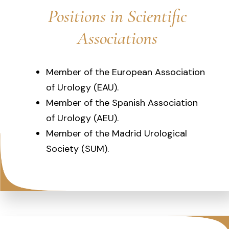
Positions in Scientific
Associations
Member of the European Association
of Urology (EAU).
Member of the Spanish Association
of Urology (AEU).
Member of the Madrid Urological
Society (SUM).