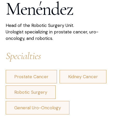
Menéndez
Head of the Robotic Surgery Unit.
Urologist specializing in prostate cancer, uro-
oncology, and robotics.
Specialties
Prostate Cancer
Kidney Cancer
Robotic Surgery
General Uro-Oncology