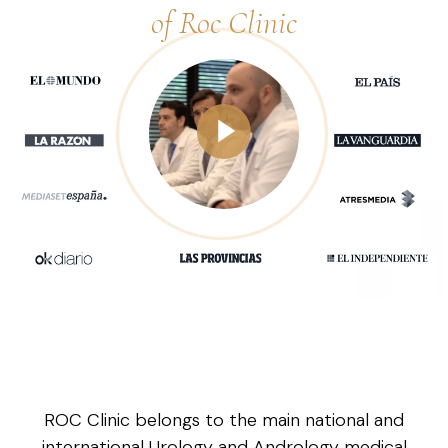
of Roc Clinic
ROC Clinic belongs to the main national and
international Urology and Andrology medical