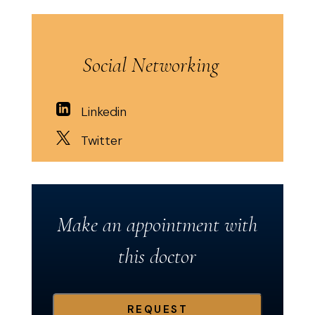
Social Networking
Linkedin
Twitter
Make an appointment with
this doctor
REQUEST