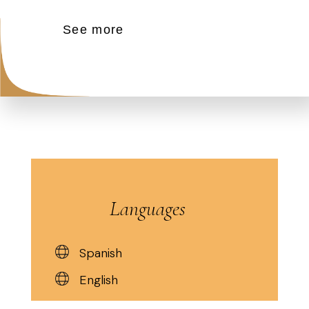
See more
Languages
Spanish
English