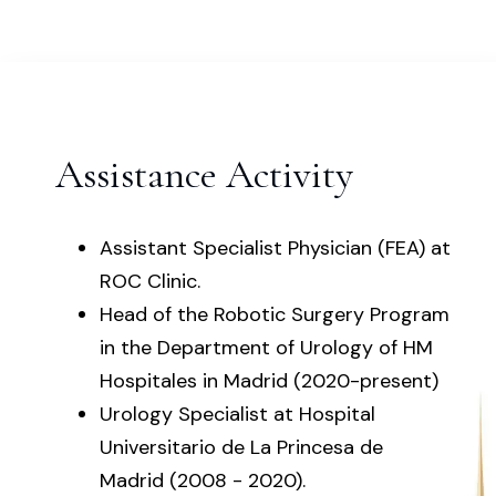
Assistance Activity
Assistant Specialist Physician (FEA) at
ROC Clinic.
Head of the Robotic Surgery Program
in the Department of Urology of HM
Hospitales in Madrid (2020-present)
Urology Specialist at Hospital
Universitario de La Princesa de
Madrid (2008 - 2020).