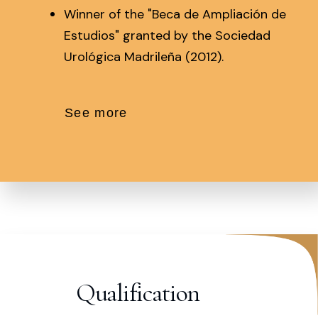
Winner of the "Beca de Ampliación de
Estudios" granted by the Sociedad
Urológica Madrileña (2012).
See more
Qualification