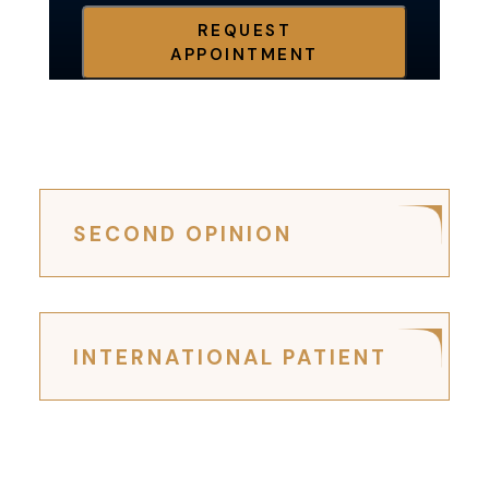
REQUEST
APPOINTMENT
SECOND OPINION
INTERNATIONAL PATIENT