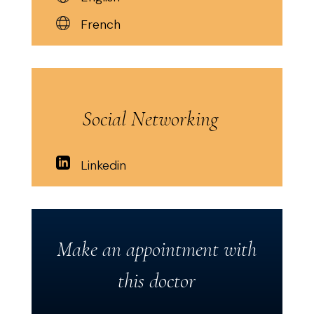
French
Social Networking
Linkedin
Make an appointment with
this doctor