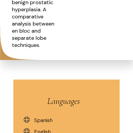
benign prostatic
hyperplasia. A
comparative
analysis between
en bloc and
separate lobe
techniques.
Languages
Spanish
English