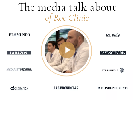
The media talk about
of Roc Clinic