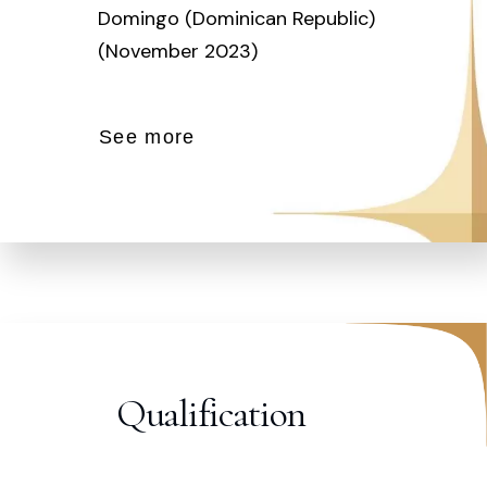
Domingo (Dominican Republic)
(November 2023)
See more
Qualification