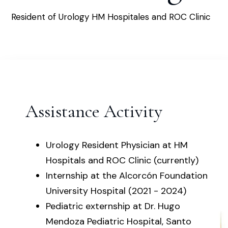
Resident of Urology HM Hospitales and ROC Clinic
Assistance Activity
Urology Resident Physician at HM
Hospitals and ROC Clinic (currently)
Internship at the Alcorcón Foundation
University Hospital (2021 - 2024)
Pediatric externship at Dr. Hugo
Mendoza Pediatric Hospital, Santo