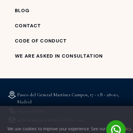
BLOG
CONTACT
CODE OF CONDUCT
WE ARE ASKED IN CONSULTATION
Paseo del General Martínez Campos, 17 - 1 B - 28010,
Madrid
+34 912 627 104
atencionalpaciente@rocclinic.com
We use cookies to improve your experience. See our
privacy policy
.