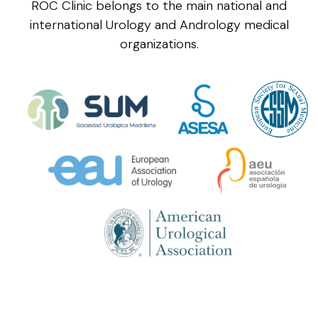
ROC Clinic belongs to the main national and
international Urology and Andrology medical
organizations.