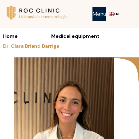
Menu
EN
Home
Medical equipment
Dr. Clara Briand Barriga