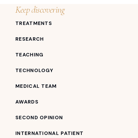
Keep discovering
TREATMENTS
RESEARCH
TEACHING
TECHNOLOGY
MEDICAL TEAM
AWARDS
SECOND OPINION
INTERNATIONAL PATIENT