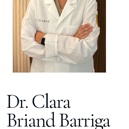
Dr. Clara
Briand Barriga