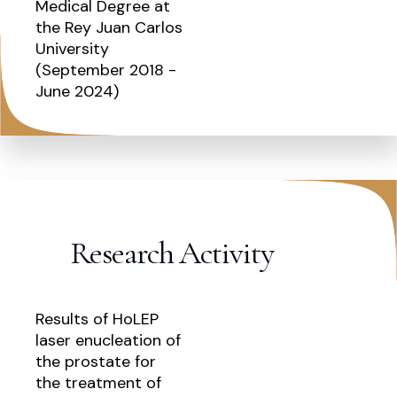
Medical Degree at
the Rey Juan Carlos
University
(September 2018 -
June 2024)
Research Activity
Results of HoLEP
laser enucleation of
the prostate for
the treatment of