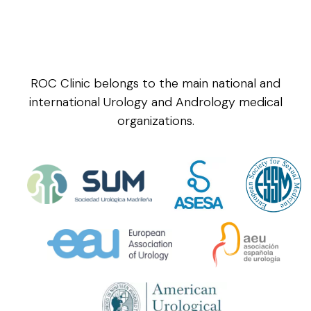
ROC Clinic belongs to the main national and
international Urology and Andrology medical
organizations.