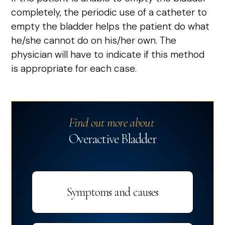
completely, the periodic use of a catheter to
empty the bladder helps the patient do what
he/she cannot do on his/her own. The
physician will have to indicate if this method
is appropriate for each case.
Find out more about
Overactive Bladder
Symptoms and causes