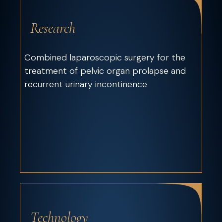
Research
Combined laparoscopic surgery for the
treatment of pelvic organ prolapse and
recurrent urinary incontinence
Technology