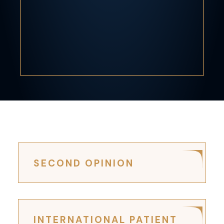
SECOND OPINION
INTERNATIONAL PATIENT