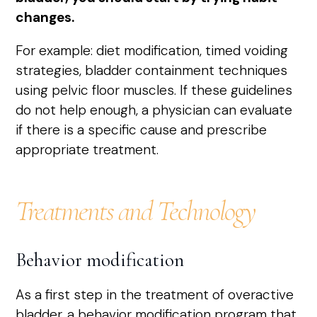
changes.
For example: diet modification, timed voiding
strategies, bladder containment techniques
using pelvic floor muscles. If these guidelines
do not help enough, a physician can evaluate
if there is a specific cause and prescribe
appropriate treatment.
Treatments and Technology
Behavior modification
As a first step in the treatment of overactive
bladder, a behavior modification program that