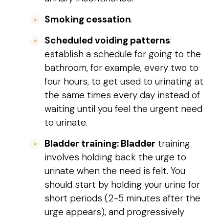
Smoking cessation
.
Scheduled voiding patterns
:
establish a schedule for going to the
bathroom, for example, every two to
four hours, to get used to urinating at
the same times every day instead of
waiting until you feel the urgent need
to urinate.
Bladder training: Bladder
training
involves holding back the urge to
urinate when the need is felt. You
should start by holding your urine for
short periods (2-5 minutes after the
urge appears), and progressively