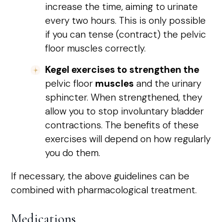
increase the time, aiming to urinate
every two hours. This is only possible
if you can tense (contract) the pelvic
floor muscles correctly.
Kegel exercises to strengthen the
pelvic floor
muscles
and the urinary
sphincter. When strengthened, they
allow you to stop involuntary bladder
contractions. The benefits of these
exercises will depend on how regularly
you do them.
If necessary, the above guidelines can be
combined with pharmacological treatment.
Medications