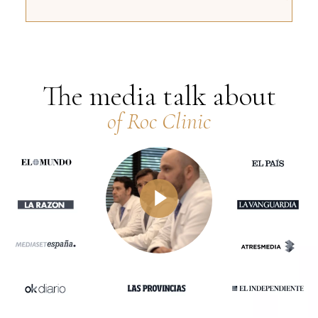
The media talk about
of Roc Clinic