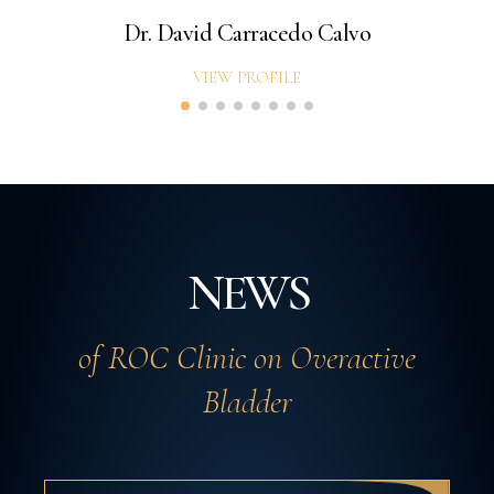
Dr. David Carracedo Calvo
VIEW PROFILE
NEWS
of ROC Clinic on Overactive
Bladder