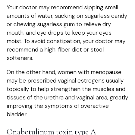
Your doctor may recommend sipping small
amounts of water, sucking on sugarless candy
or chewing sugarless gum to relieve dry
mouth, and eye drops to keep your eyes
moist. To avoid constipation, your doctor may
recommend a high-fiber diet or stool
softeners.
On the other hand, women with menopause
may be prescribed vaginal estrogens usually
topically to help strengthen the muscles and
tissues of the urethra and vaginal area, greatly
improving the symptoms of overactive
bladder.
Onabotulinum toxin type A