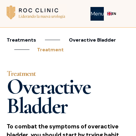
Menu
EN
Treatments
Overactive Bladder
Treatment
Treatment
Overactive
Bladder
To combat the symptoms of overactive
bladder, you should start by trying habit