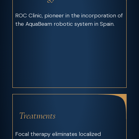
ROC Clinic, pioneer in the incorporation of
the AquaBeam robotic system in Spain.
Treatments
Focal therapy eliminates localized