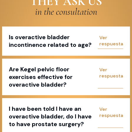
THEY ASK US
in the consultation
Is overactive bladder
incontinence related to age?
Are Kegel pelvic floor
exercises effective for
overactive bladder?
I have been told I have an
overactive bladder, do I have
to have prostate surgery?