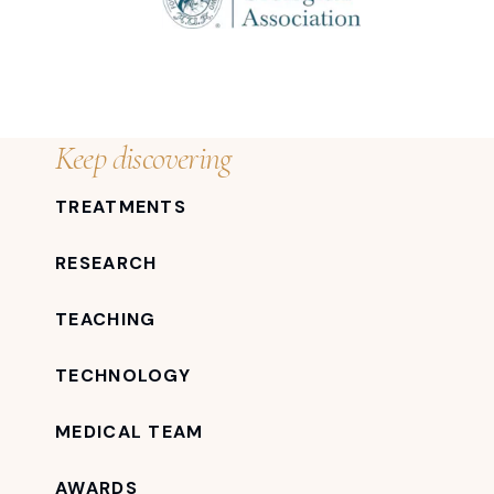
Keep discovering
TREATMENTS
RESEARCH
TEACHING
TECHNOLOGY
MEDICAL TEAM
AWARDS