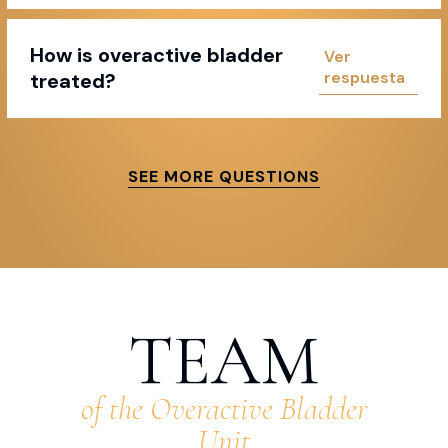
How is overactive bladder
treated?
SEE MORE QUESTIONS
TEAM
of the Overactive Bladder
Unit