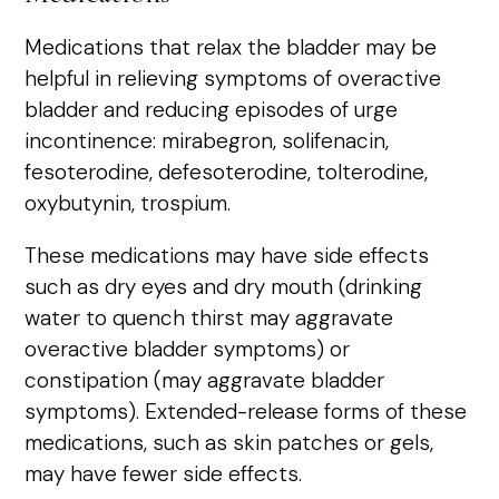
Medications that relax the bladder may be
helpful in relieving symptoms of overactive
bladder and reducing episodes of urge
incontinence: mirabegron, solifenacin,
fesoterodine, defesoterodine, tolterodine,
oxybutynin, trospium.
These medications may have side effects
such as dry eyes and dry mouth (drinking
water to quench thirst may aggravate
overactive bladder symptoms) or
constipation (may aggravate bladder
symptoms). Extended-release forms of these
medications, such as skin patches or gels,
may have fewer side effects.