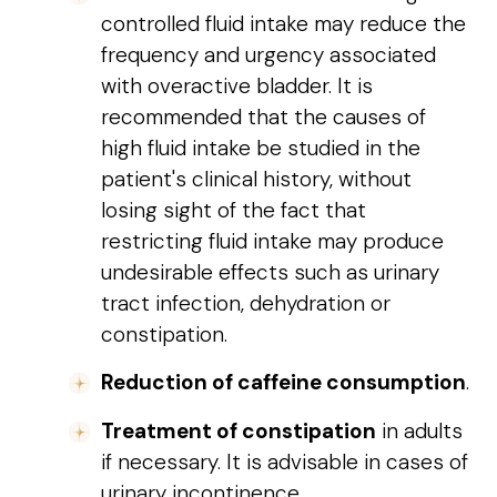
controlled fluid intake may reduce the
frequency and urgency associated
with overactive bladder. It is
recommended that the causes of
high fluid intake be studied in the
patient's clinical history, without
losing sight of the fact that
restricting fluid intake may produce
undesirable effects such as urinary
tract infection, dehydration or
constipation.
Reduction of caffeine consumption
.
Treatment of constipation
in adults
if necessary. It is advisable in cases of
urinary incontinence.