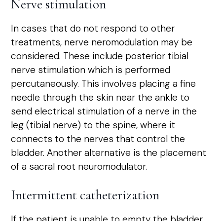
Nerve stimulation
In cases that do not respond to other
treatments, nerve neromodulation may be
considered. These include posterior tibial
nerve stimulation which is performed
percutaneously. This involves placing a fine
needle through the skin near the ankle to
send electrical stimulation of a nerve in the
leg (tibial nerve) to the spine, where it
connects to the nerves that control the
bladder. Another alternative is the placement
of a sacral root neuromodulator.
Intermittent catheterization
If the patient is unable to empty the bladder