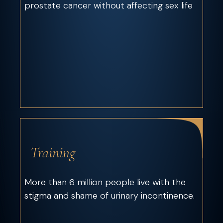
prostate cancer without affecting sex life
Training
More than 6 million people live with the
stigma and shame of urinary incontinence.