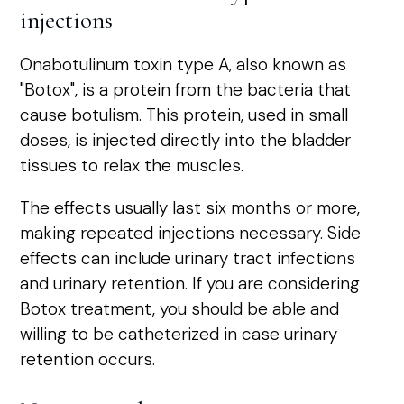
injections
Onabotulinum toxin type A, also known as
"Botox", is a protein from the bacteria that
cause botulism. This protein, used in small
doses, is injected directly into the bladder
tissues to relax the muscles.
The effects usually last six months or more,
making repeated injections necessary. Side
effects can include urinary tract infections
and urinary retention. If you are considering
Botox treatment, you should be able and
willing to be catheterized in case urinary
retention occurs.