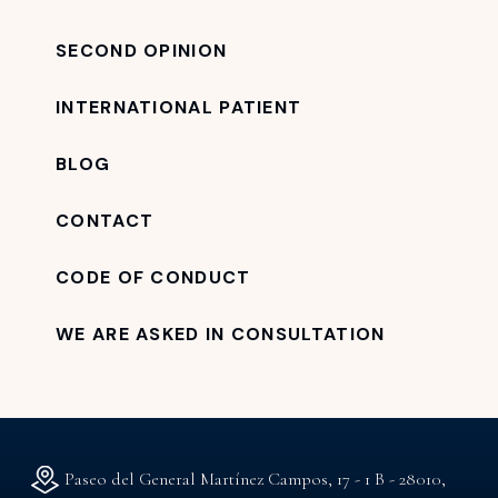
SECOND OPINION
INTERNATIONAL PATIENT
BLOG
CONTACT
CODE OF CONDUCT
WE ARE ASKED IN CONSULTATION
Paseo del General Martínez Campos, 17 - 1 B - 28010,