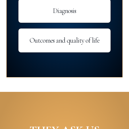
Diagnosis
Outcomes and quality of life