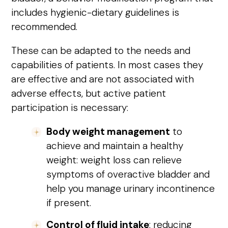
includes hygienic-dietary guidelines is
recommended.
These can be adapted to the needs and
capabilities of patients. In most cases they
are effective and are not associated with
adverse effects, but active patient
participation is necessary:
Body weight management
to
achieve and maintain a healthy
weight: weight loss can relieve
symptoms of overactive bladder and
help you manage urinary incontinence
if present.
Control of fluid intake
: reducing