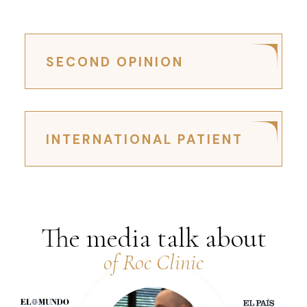
SECOND OPINION
INTERNATIONAL PATIENT
The media talk about
of Roc Clinic