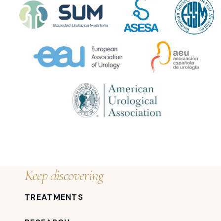
Keep discovering
TREATMENTS