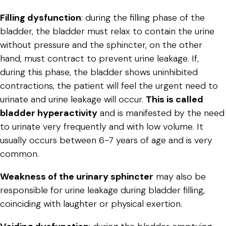
Filling dysfunction
: during the filling phase of the
bladder, the bladder must relax to contain the urine
without pressure and the sphincter, on the other
hand, must contract to prevent urine leakage. If,
during this phase, the bladder shows uninhibited
contractions, the patient will feel the urgent need to
urinate and urine leakage will occur.
This is called
bladder hyperactivity
and is manifested by the need
to urinate very frequently and with low volume. It
usually occurs between 6-7 years of age and is very
common.
Weakness of the urinary sphincter
may also be
responsible for urine leakage during bladder filling,
coinciding with laughter or physical exertion.