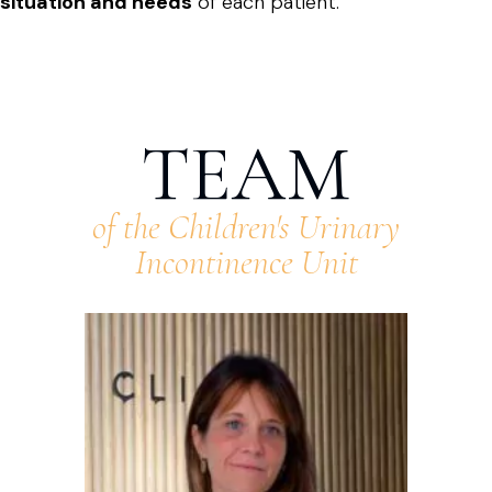
situation and needs
of each patient.
TEAM
of the Children's Urinary
Incontinence Unit