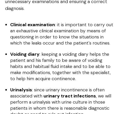
unnecessary examinations and ensuring a correct
diagnosis.
Clinical examination
: it is important to carry out
an exhaustive clinical examination by means of
questioning in order to know the situations in
which the leaks occur and the patient's routines.
Voiding diary
: keeping a voiding diary helps the
patient and his family to be aware of voiding
habits and habitual fluid intake and to be able to
make modifications, together with the specialist,
to help him acquire continence.
Urinalysis
: since urinary incontinence is often
associated with
urinary tract infections
, we will
perform a urinalysis with urine culture in those
patients in whom there is reasonable diagnostic