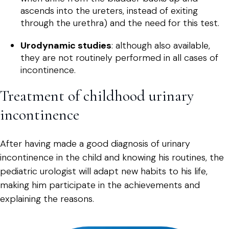
ascends into the ureters, instead of exiting
through the urethra) and the need for this test.
Urodynamic studies
: although also available,
they are not routinely performed in all cases of
incontinence.
Treatment of childhood urinary
incontinence
After having made a good diagnosis of urinary
incontinence in the child and knowing his routines, the
pediatric urologist will adapt new habits to his life,
making him participate in the achievements and
explaining the reasons.