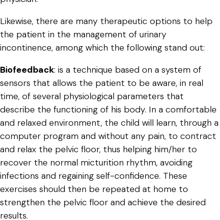
Likewise, there are many therapeutic options to help
the patient in the management of urinary
incontinence, among which the following stand out:
Biofeedback
: is a technique based on a system of
sensors that allows the patient to be aware, in real
time, of several physiological parameters that
describe the functioning of his body. In a comfortable
and relaxed environment, the child will learn, through a
computer program and without any pain, to contract
and relax the pelvic floor, thus helping him/her to
recover the normal micturition rhythm, avoiding
infections and regaining self-confidence. These
exercises should then be repeated at home to
strengthen the pelvic floor and achieve the desired
results.