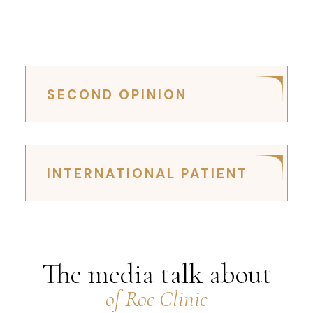
SECOND OPINION
INTERNATIONAL PATIENT
The media talk about
of Roc Clinic