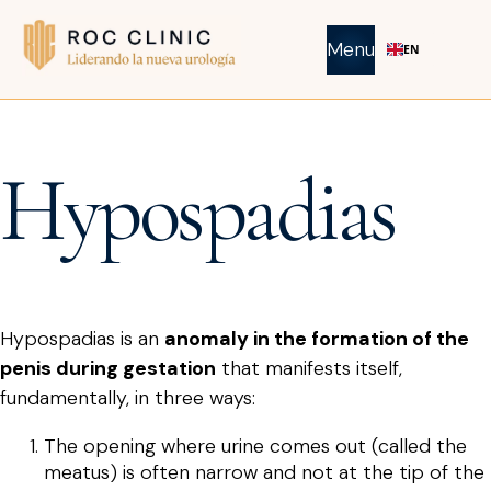
Menu
EN
Hypospadias
Hypospadias is an
anomaly in the formation of the
penis during gestation
that manifests itself,
fundamentally, in three ways:
The opening where urine comes out (called the
meatus) is often narrow and not at the tip of the