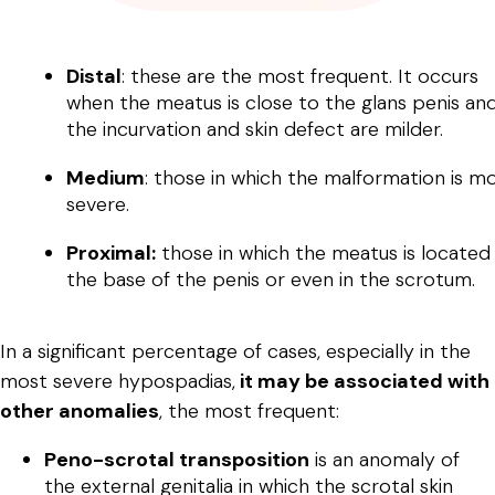
Distal
: these are the most frequent. It occurs
when the meatus is close to the glans penis an
the incurvation and skin defect are milder.
Medium
: those in which the malformation is m
severe.
Proximal:
those in which the meatus is located
the base of the penis or even in the scrotum.
In a significant percentage of cases, especially in the
most severe hypospadias,
it may be associated with
other anomalies
, the most frequent:
Peno-scrotal transposition
is an anomaly of
the external genitalia in which the scrotal skin