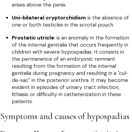
arises above the penis.
Uni-bilateral cryptorchidism
is the absence of
one or both testicles in the scrotal pouch.
Prostatic utricle
: is an anomaly in the formation
of the internal genitalia that occurs frequently in
children with severe hypospadias. It consists in
the permanence of an embryonic remnant
resulting from the formation of the internal
genitalia during pregnancy and resulting in a "cul-
de-sac" in the posterior urethra. It may become
evident in episodes of urinary tract infection,
lithiasis or difficulty in catheterization in these
patients.
Symptoms and causes of hypospadias