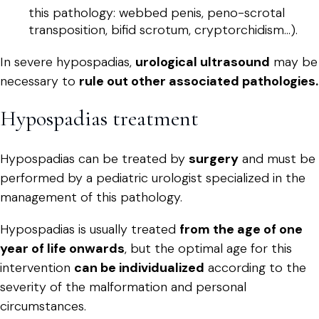
this pathology: webbed penis, peno-scrotal
transposition, bifid scrotum, cryptorchidism...).
In severe hypospadias,
urological ultrasound
may be
necessary to
rule out other associated pathologies.
Hypospadias treatment
Hypospadias can be treated by
surgery
and must be
performed by a pediatric urologist specialized in the
management of this pathology.
Hypospadias is usually treated
from the age of one
year of life onwards
, but the optimal age for this
intervention
can be individualized
according to the
severity of the malformation and personal
circumstances.