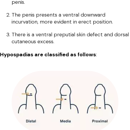
penis.
The penis presents a ventral downward
incurvation, more evident in erect position.
There is a ventral preputial skin defect and dorsal
cutaneous excess.
Hypospadias are classified as follows
: