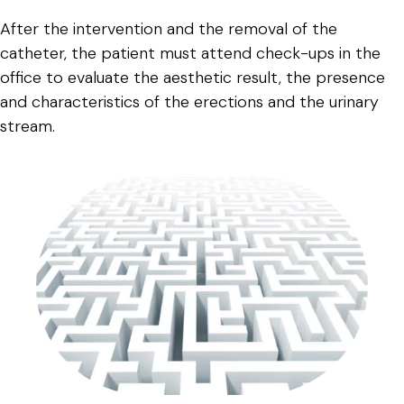
After the intervention and the removal of the
catheter, the patient must attend check-ups in the
office to evaluate the aesthetic result, the presence
and characteristics of the erections and the urinary
stream.