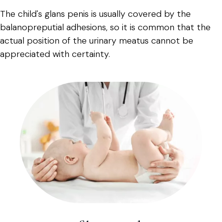
The child's glans penis is usually covered by the
balanopreputial adhesions, so it is common that the
actual position of the urinary meatus cannot be
appreciated with certainty.