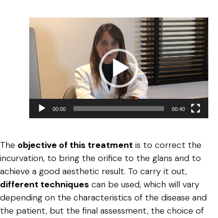
Reproductor
de
vídeo
00:00
00:40
The
objective of this treatment
is to correct the
incurvation, to bring the orifice to the glans and to
achieve a good aesthetic result. To carry it out,
different techniques
can be used, which will vary
depending on the characteristics of the disease and
the patient, but the final assessment, the choice of