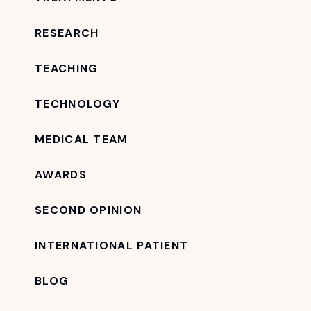
RESEARCH
TEACHING
TECHNOLOGY
MEDICAL TEAM
AWARDS
SECOND OPINION
INTERNATIONAL PATIENT
BLOG