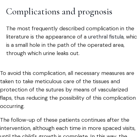
Complications and prognosis
The most frequently described complication in the
literature is the appearance of a
urethral fistula
, whi
is a small hole in the path of the operated area,
through which urine leaks out.
To avoid this complication, all necessary measures are
taken to take meticulous care of the tissues and
protection of the sutures by means of vascularized
flaps, thus reducing the possibility of this complication
occurring.
The follow-up of these patients continues after the
intervention, although each time in more spaced visits,
until the child's growth is complete. In this way, the