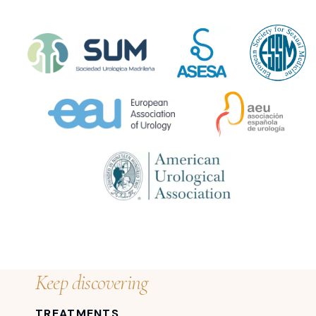
Keep discovering
TREATMENTS