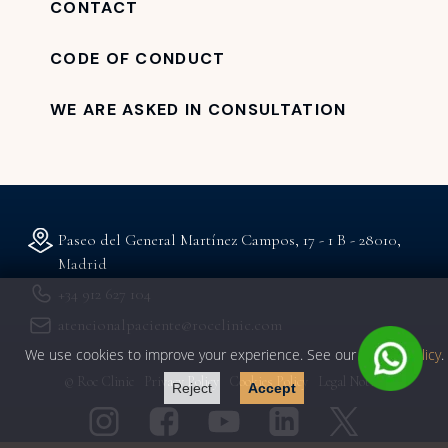
CONTACT
CODE OF CONDUCT
WE ARE ASKED IN CONSULTATION
Paseo del General Martínez Campos, 17 - 1 B - 28010,
Madrid
+34 912 627 104
atencionalpaciente@rocclinic.com
We use cookies to improve your experience. See our
privacy policy
.
© Roc Clinic
Privacy Policy
Cookies Policy
Legal Notice
Reject
Accept