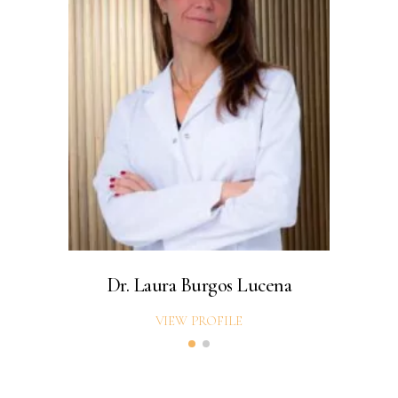
Dr. Laura Burgos Lucena
Dr
VIEW PROFILE