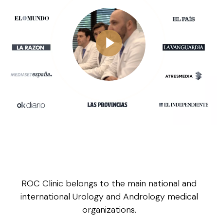
ROC Clinic belongs to the main national and
international Urology and Andrology medical
organizations.