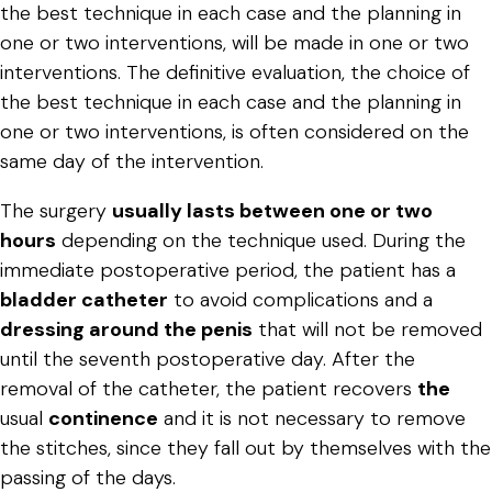
the best technique in each case and the planning in
one or two interventions, will be made in one or two
interventions. The definitive evaluation, the choice of
the best technique in each case and the planning in
one or two interventions, is often considered on the
same day of the intervention.
The surgery
usually lasts between one or two
hours
depending on the technique used. During the
immediate postoperative period, the patient has a
bladder catheter
to avoid complications and a
dressing around the penis
that will not be removed
until the seventh postoperative day. After the
removal of the catheter, the patient recovers
the
usual
continence
and it is not necessary to remove
the stitches, since they fall out by themselves with the
passing of the days.