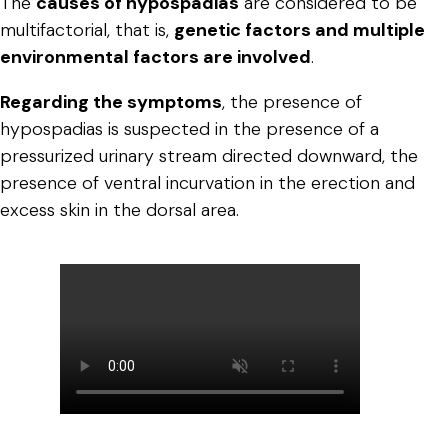
The
causes of hypospadias
are considered to be
multifactorial, that is,
genetic factors and multiple
environmental factors are involved
.
Regarding the symptoms
, the presence of
hypospadias is suspected in the presence of a
pressurized urinary stream directed downward, the
presence of ventral incurvation in the erection and
excess skin in the dorsal area.