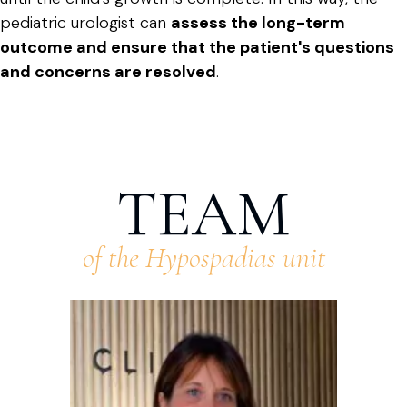
pediatric urologist can
assess the long-term
outcome and ensure that the patient's questions
and concerns are resolved
.
TEAM
of the Hypospadias unit