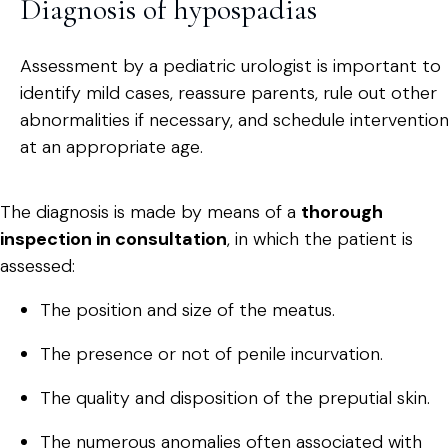
Diagnosis of hypospadias
Assessment by a pediatric urologist is important to
identify mild cases, reassure parents, rule out other
abnormalities if necessary, and schedule interventio
at an appropriate age.
The diagnosis is made by means of a
thorough
inspection in consultation
, in which the patient is
assessed:
The position and size of the meatus.
The presence or not of penile incurvation.
The quality and disposition of the preputial skin.
The numerous anomalies often associated with