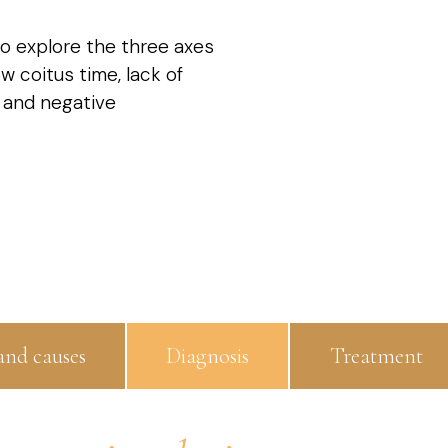
l to explore the three axes
w coitus time, lack of
 and negative
nd causes
Diagnosis
Treatment