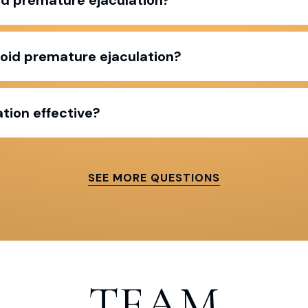
void premature ejaculation?
tion effective?
SEE MORE QUESTIONS
TEAM