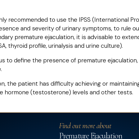
ighly recommended to use the IPSS (International P
sence and severity of urinary symptoms, to rule ou
ondary premature ejaculation, it is advisable to exte
, thyroid profile, urinalysis and urine culture).
s to define the presence of premature ejaculation, i
.
ion, the patient has difficulty achieving or maintain
e hormone (testosterone) levels and other tests.
Find out more about
Premature Ejaculation