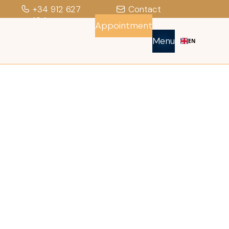
+34 912 627
Contact
104
Appointment
Menu
EN