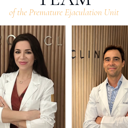
of the Premature Ejaculation Unit