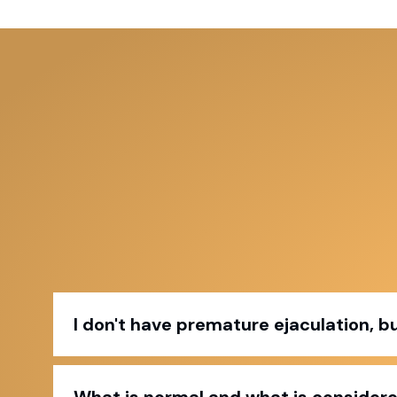
I don't have premature ejaculation, but 
What is normal and what is consider