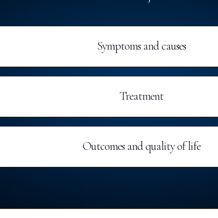
Symptoms and causes
Treatment
Outcomes and quality of life