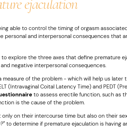
ture ejaculation
ing able to control the timing of orgasm associated
ve personal and interpersonal consequences that ar
l to explore the three axes that define premature eja
 and negative interpersonal consequences.
 measure of the problem - which will help us later 
 (Intravaginal Coital Latency Time) and PEDT (Prem
uestionnaire
to assess erectile function, such as t
unction is the cause of the problem.
ly on their intercourse time but also on their sexual
ire?" to determine if premature ejaculation is having