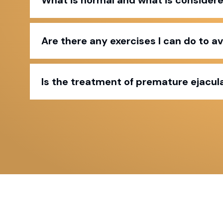
Are there any exercises I can do to a
Is the treatment of premature ejacula