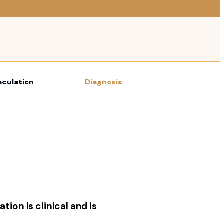
aculation
Diagnosis
tion is clinical and is