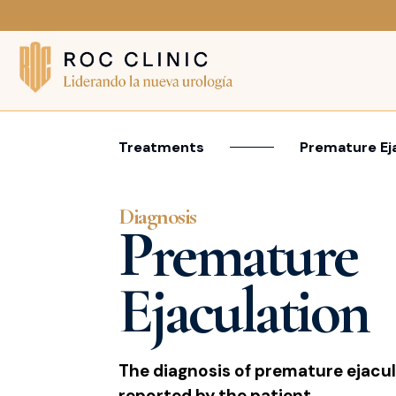
Treatments
Premature Ej
Diagnosis
Premature
Ejaculation
The diagnosis of premature ejacula
reported by the patient.