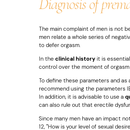
Diagnosis of prema
The main complaint of men is not be
men relate a whole series of negati
to defer orgasm.
In the
clinical history
it is essentia
control over the moment of orgasm
To define these parameters and as a
recommend using the parameters IELT
In addition, it is advisable to use a
q
can also rule out that erectile dysf
Since many men have an impact not on
12, "How is your level of sexual des