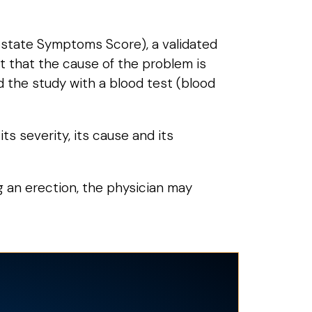
rostate Symptoms Score), a validated
t that the cause of the problem is
nd the study with a blood test (blood
ts severity, its cause and its
ing an erection, the physician may