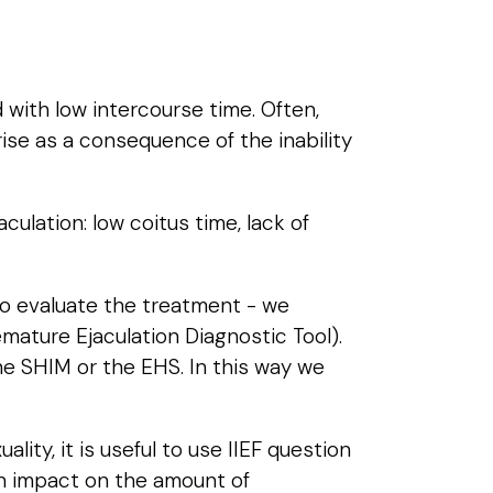
 with low intercourse time. Often,
ise as a consequence of the inability
culation: low coitus time, lack of
to evaluate the treatment - we
ature Ejaculation Diagnostic Tool).
he SHIM or the EHS. In this way we
ity, it is useful to use IIEF question
 an impact on the amount of