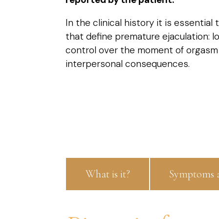
In the clinical history it is essentia
that define premature ejaculation: lo
control over the moment of orgasm
interpersonal consequences.
What is it?
Symptoms a