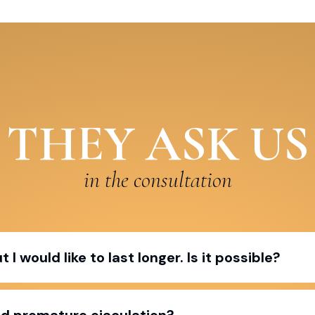
THEY ASK US
in the consultation
I would like to last longer. Is it possible?
ed premature ejaculation?