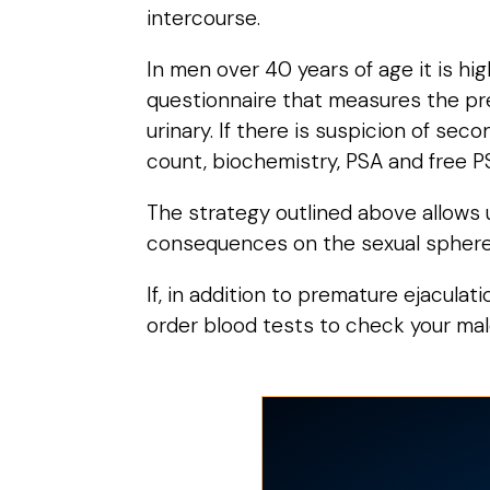
intercourse.
In men over 40 years of age it is h
questionnaire that measures the pre
urinary. If there is suspicion of sec
count, biochemistry, PSA and free PSA
The strategy outlined above allows u
consequences on the sexual sphere
If, in addition to premature ejaculat
order blood tests to check your mal