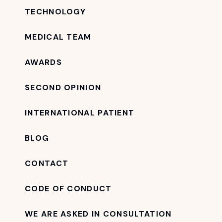
TECHNOLOGY
MEDICAL TEAM
AWARDS
SECOND OPINION
INTERNATIONAL PATIENT
BLOG
CONTACT
CODE OF CONDUCT
WE ARE ASKED IN CONSULTATION