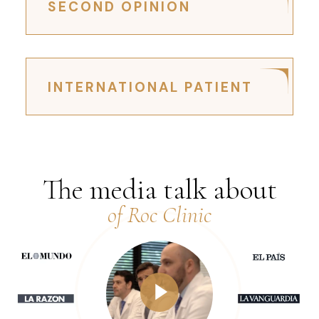
SECOND OPINION
INTERNATIONAL PATIENT
The media talk about
of Roc Clinic