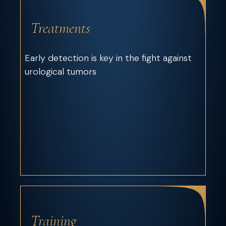
Treatments
Early detection is key in the fight against
urological tumors
Training