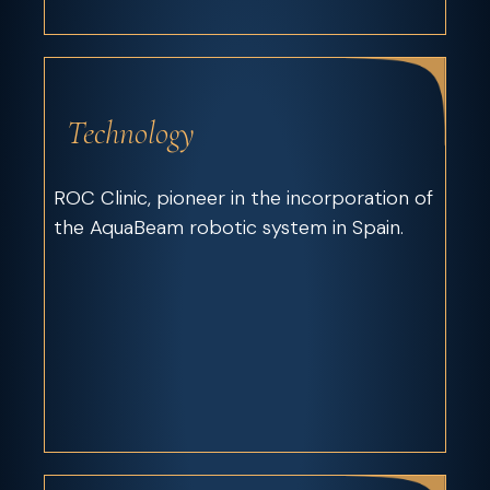
Technology
ROC Clinic, pioneer in the incorporation of
the AquaBeam robotic system in Spain.