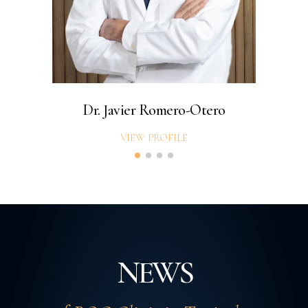
Dr. Javier Romero-Otero
VIEW PROFILE
NEWS