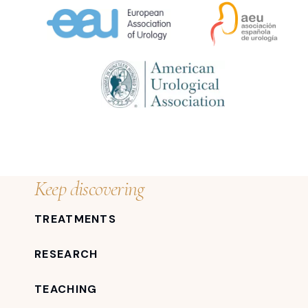
Keep discovering
TREATMENTS
RESEARCH
TEACHING