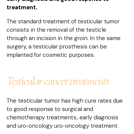
treatment.
The standard treatment of testicular tumor
consists in the removal of the testicle
through an incision in the groin. In the same
surgery, a testicular prosthesis can be
implanted for cosmetic purposes.
Testicular cancer treatments
The testicular tumor has high cure rates due
to good response to surgical and
chemotherapy treatments.
,
early diagnosis
and uro-oncology
uro-oncology treatment.