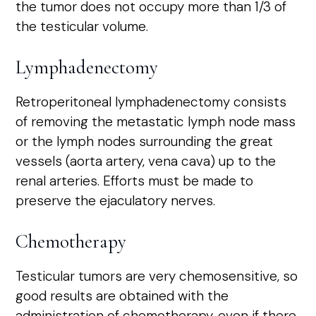
the tumor does not occupy more than 1/3 of
the testicular volume.
Lymphadenectomy
Retroperitoneal lymphadenectomy consists
of removing the metastatic lymph node mass
or the lymph nodes surrounding the great
vessels (aorta artery, vena cava) up to the
renal arteries. Efforts must be made to
preserve the ejaculatory nerves.
Chemotherapy
Testicular tumors are very chemosensitive, so
good results are obtained with the
administration of chemotherapy, even if there