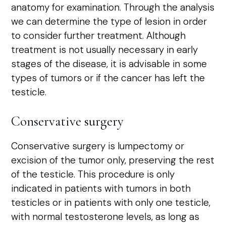
anatomy for examination. Through the analysis
we can determine the type of lesion in order
to consider further treatment. Although
treatment is not usually necessary in early
stages of the disease, it is advisable in some
types of tumors or if the cancer has left the
testicle.
Conservative surgery
Conservative surgery is lumpectomy or
excision of the tumor only, preserving the rest
of the testicle. This procedure is only
indicated in patients with tumors in both
testicles or in patients with only one testicle,
with normal testosterone levels, as long as