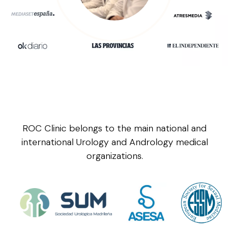
ROC Clinic belongs to the main national and
international Urology and Andrology medical
organizations.