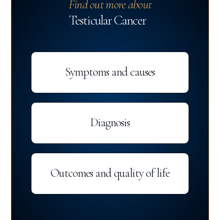
Find out more about
Testicular Cancer
Symptoms and causes
Diagnosis
Outcomes and quality of life