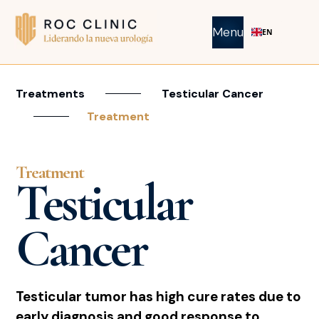
Menu
EN
Treatments
Testicular Cancer
Treatment
Treatment
Testicular
Cancer
Testicular tumor has high cure rates due to
early diagnosis and good response to