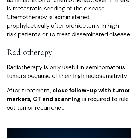
is metastatic seeding of the disease.
Chemotherapy is administered
prophylactically after orchiectomy in high-
risk patients or to treat disseminated disease.
Radiotherapy
Radiotherapy is only useful in seminomatous
tumors because of their high radiosensitivity.
After treatment,
close follow-up with tumor
markers, CT and scanning
is required to rule
out tumor recurrence.