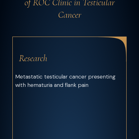
of ROC Clinic in Testicular
Cancer
Research
Metastatic testicular cancer presenting
with hematuria and flank pain