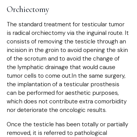
Orchiectomy
The standard treatment for testicular tumor
is radical orchiectomy via the inguinal route. It
consists of removing the testicle through an
incision in the groin to avoid opening the skin
of the scrotum and to avoid the change of
the lymphatic drainage that would cause
tumor cells to come out.In the same surgery,
the implantation of a testicular prosthesis
can be performed for aesthetic purposes,
which does not contribute extra comorbidity
nor deteriorate the oncologic results.
Once the testicle has been totally or partially
removed, it is referred to pathological