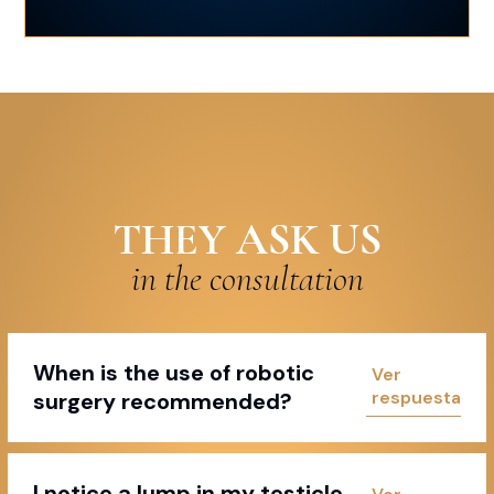
THEY ASK US
in the consultation
When is the use of robotic
surgery recommended?
I notice a lump in my testicle,