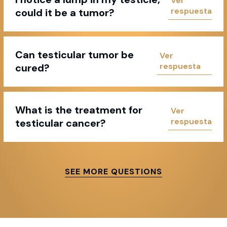
could it be a tumor?
Can testicular tumor be
cured?
What is the treatment for
testicular cancer?
SEE MORE QUESTIONS