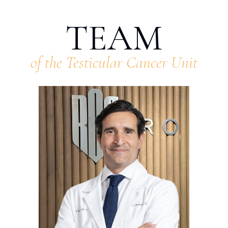
TEAM
of the Testicular Cancer Unit