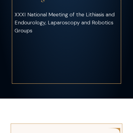
XXXI National Meeting of the Lithiasis and
Endourology, Laparoscopy and Robotics
Groups