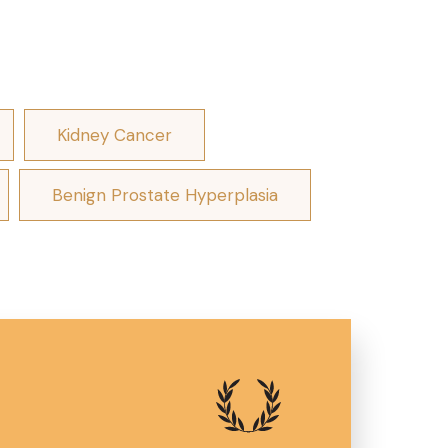
Kidney Cancer
Benign Prostate Hyperplasia