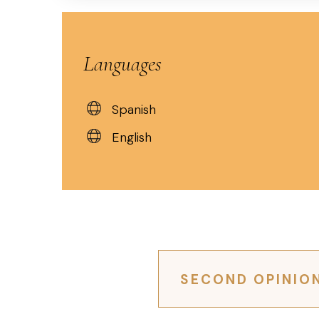
Languages
Spanish
English
SECOND OPINIO