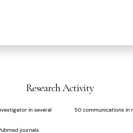
Research Activity
nvestigator in several
50 communications in n
 Pubmed journals.