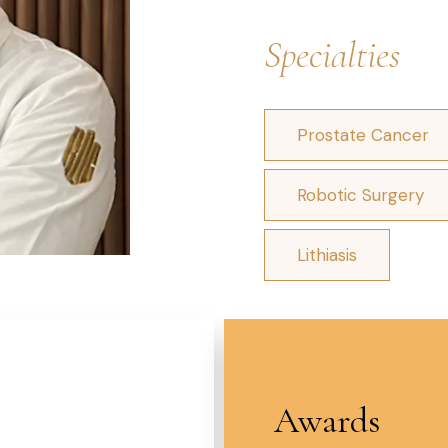
Specialties
Prostate Cancer
Robotic Surgery
Lithiasis
Awards