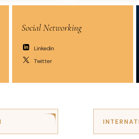
Social Networking
Linkedin
Twitter
N
INTERNAT