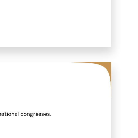
ational congresses.