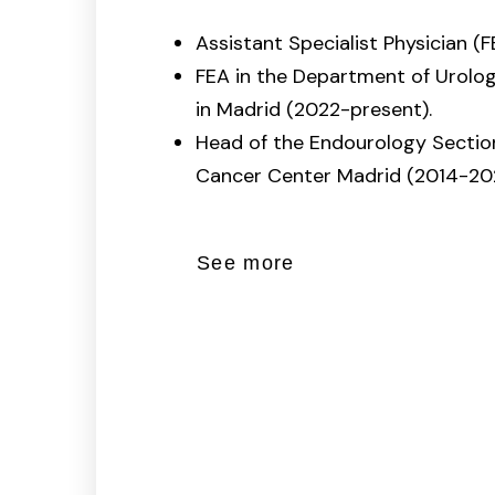
Assistant Specialist Physician (F
FEA in the Department of Urolo
in Madrid (2022-present).
Head of the Endourology Secti
Cancer Center Madrid (2014-202
See more