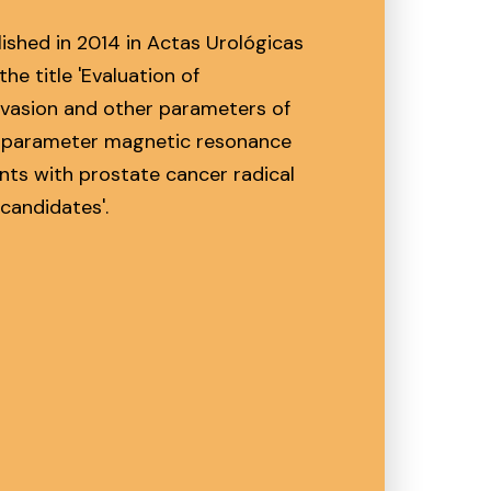
lished in 2014 in Actas Urológicas
the title 'Evaluation of
nvasion and other parameters of
tiparameter magnetic resonance
ents with prostate cancer radical
candidates'.