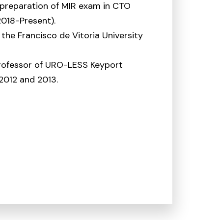
 preparation of MIR exam in CTO
018-Present).
f the Francisco de Vitoria University
rofessor of URO-LESS Keyport
2012 and 2013.