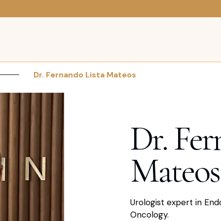
Dr. Fernando Lista Mateos
Dr. Fer
Mateos
Urologist expert in End
Oncology.