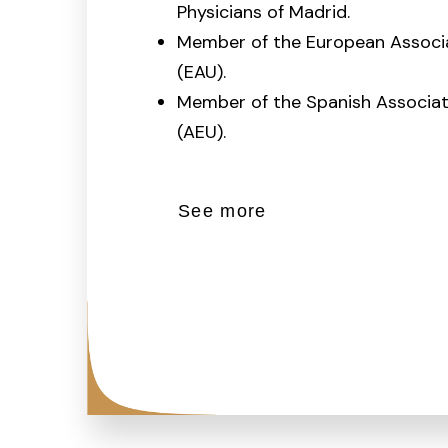
Physicians of Madrid.
Member of the European Associa
(EAU).
Member of the Spanish Associat
(AEU).
See more