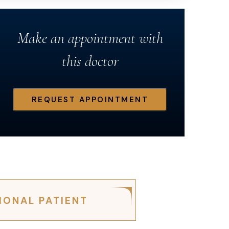
Make an appointment with
this doctor
REQUEST APPOINTMENT
IONAL PATIENT