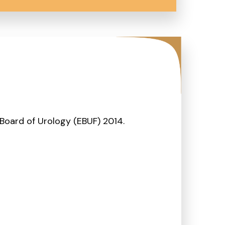
Board of Urology (EBUF) 2014.