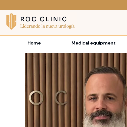
Home
Medical equipment