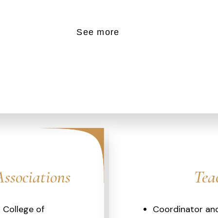
See more
Associations
Tea
l College of
Coordinator and