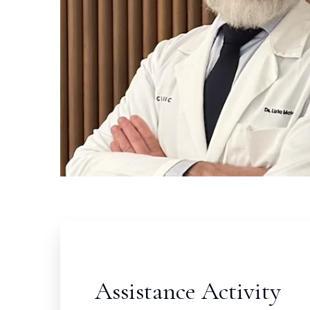
Assistance Activity