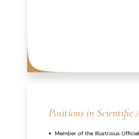
Positions in Scientific 
Member of the Illustrious Officia