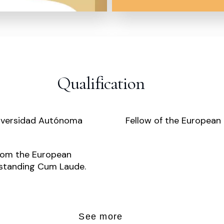
Qualification
niversidad Autónoma
Fellow of the European 
from the European
tstanding Cum Laude.
See more