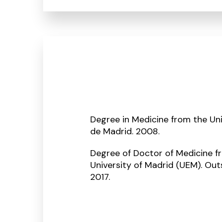
Degree in Medicine from the U
de Madrid. 2008.
Degree of Doctor of Medicine 
University of Madrid (UEM). Ou
2017.