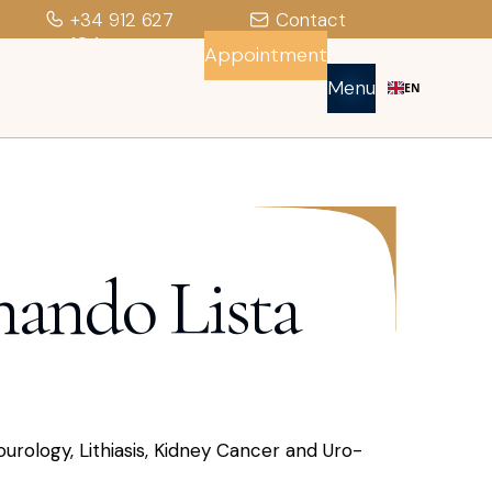
+34 912 627
Contact
104
Appointment
Menu
EN
nando Lista
ourology, Lithiasis, Kidney Cancer and Uro-