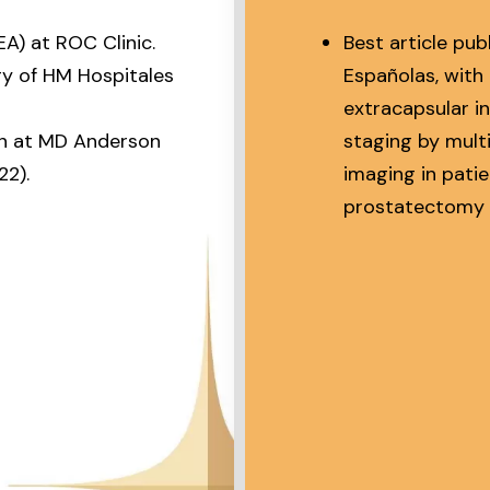
EA) at ROC Clinic.
Best article pub
gy of HM Hospitales
Españolas, with 
extracapsular i
on at MD Anderson
staging by mul
2).
imaging in pati
prostatectomy 