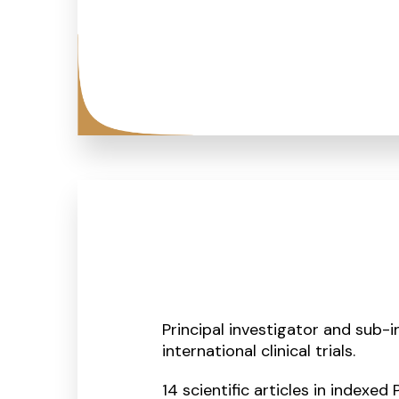
Principal investigator and sub-i
international clinical trials.
14 scientific articles in indexed