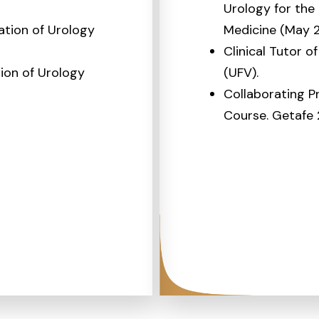
Urology for the
tion of Urology
Medicine (May 2
Clinical Tutor o
ion of Urology
(UFV).
Collaborating P
Course. Getafe 