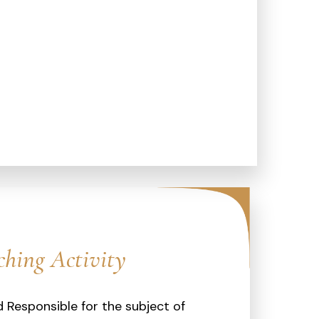
ching Activity
 Responsible for the subject of