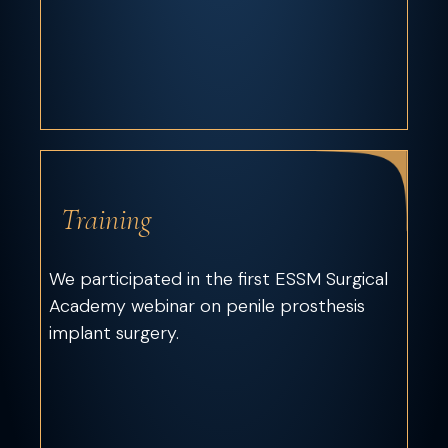
Training
We participated in the first ESSM Surgical
Academy webinar on penile prosthesis
implant surgery.