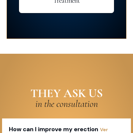
Treatment
THEY ASK US
in the consultation
How can I improve my erection