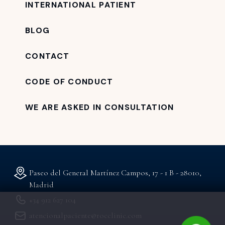
INTERNATIONAL PATIENT
BLOG
CONTACT
CODE OF CONDUCT
WE ARE ASKED IN CONSULTATION
Paseo del General Martínez Campos, 17 - 1 B - 28010,
Madrid
+34 912 627 104
atencionalpaciente@rocclinic.com