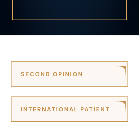
SECOND OPINION
INTERNATIONAL PATIENT