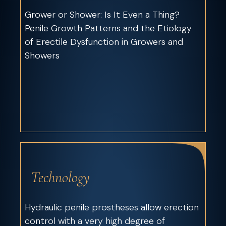
Grower or Shower: Is It Even a Thing?
Penile Growth Patterns and the Etiology
of Erectile Dysfunction in Growers and
Showers
Technology
Hydraulic penile prostheses allow erection
control with a very high degree of