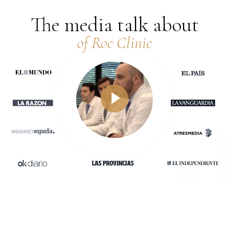
The media talk about
of Roc Clinic