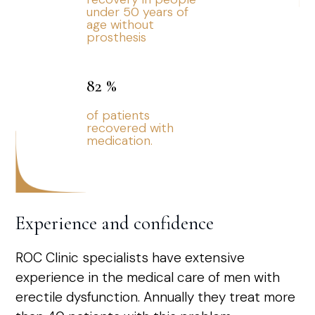
under 50 years of
age without
prosthesis
82
%
of patients
recovered with
medication.
Experience and confidence
ROC Clinic specialists have extensive
experience in the medical care of men with
erectile dysfunction. Annually they treat more