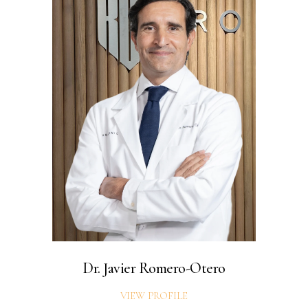
Dr. Javier Romero-Otero
VIEW PROFILE