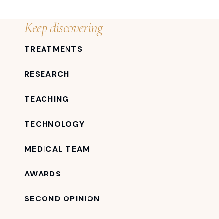
Keep discovering
TREATMENTS
RESEARCH
TEACHING
TECHNOLOGY
MEDICAL TEAM
AWARDS
SECOND OPINION