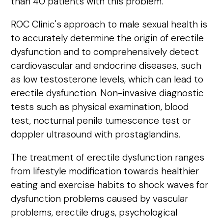
than 40 patients with this problem.
ROC Clinic's approach to male sexual health is
to accurately determine the origin of erectile
dysfunction and to comprehensively detect
cardiovascular and endocrine diseases, such
as low testosterone levels, which can lead to
erectile dysfunction. Non-invasive diagnostic
tests such as physical examination, blood
test, nocturnal penile tumescence test or
doppler ultrasound with prostaglandins.
The treatment of erectile dysfunction ranges
from lifestyle modification towards healthier
eating and exercise habits to shock waves for
dysfunction problems caused by vascular
problems, erectile drugs, psychological