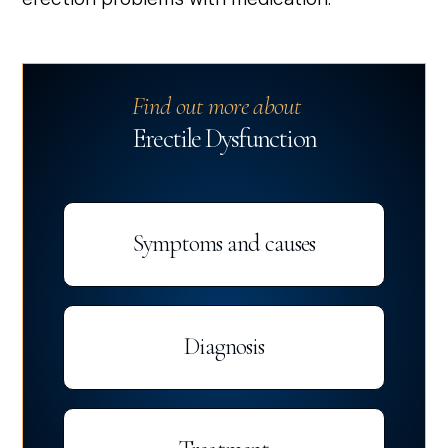
Find out more about
Erectile Dysfunction
Symptoms and causes
Diagnosis