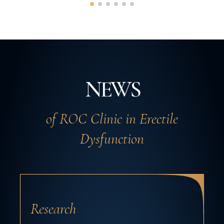
NEWS
of ROC Clinic in Erectile
Dysfunction
Research