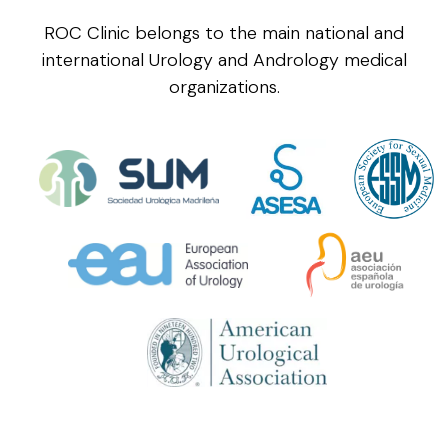
ROC Clinic belongs to the main national and
international Urology and Andrology medical
organizations.