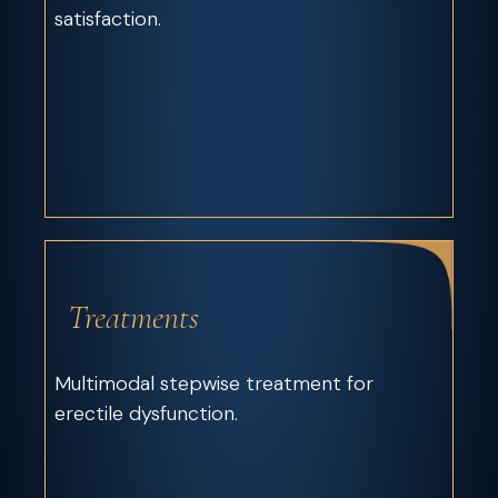
satisfaction.
Treatments
Multimodal stepwise treatment for
erectile dysfunction.