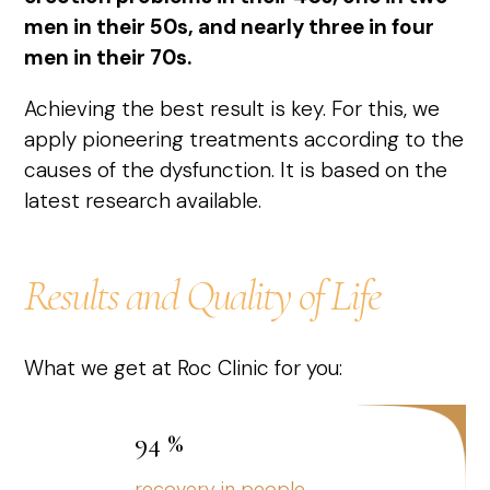
men in their 50s, and nearly three in four
men in their 70s.
Achieving the best result is key. For this, we
apply pioneering treatments according to the
causes of the dysfunction. It is based on the
latest research available.
Results and Quality of Life
What we get at Roc Clinic for you:
94
%
recovery in people