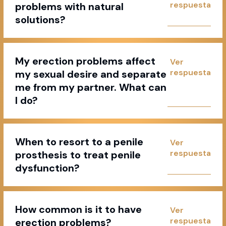
problems with natural
solutions?
My erection problems affect
my sexual desire and separate
me from my partner. What can
I do?
When to resort to a penile
prosthesis to treat penile
dysfunction?
How common is it to have
erection problems?