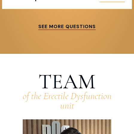
SEE MORE QUESTIONS
TEAM
of the Erectile Dysfunction
unit