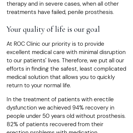
therapy and in severe cases, when all other
treatments have failed, penile prosthesis.
Your quality of life is our goal
At ROC Clinic our priority is to provide
excellent medical care with minimal disruption
to our patients' lives. Therefore, we put all our
efforts in finding the safest, least complicated
medical solution that allows you to quickly
return to your normal life.
In the treatment of patients with erectile
dysfunction we achieved 94% recovery in
people under 50 years old without prosthesis.
82% of patients recovered from their
erection problems with medication.