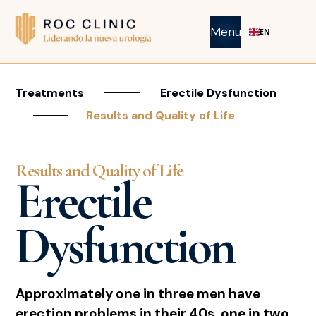
Menu
EN
Treatments
Erectile Dysfunction
Results and Quality of Life
Results and Quality of Life
Erectile
Dysfunction
Approximately one in three men have
erection problems in their 40s, one in two