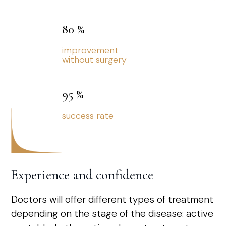
80
%
improvement
without surgery
95
%
success rate
Experience and confidence
Doctors will offer different types of treatment
depending on the stage of the disease: active