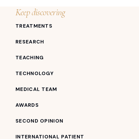
Keep discovering
TREATMENTS
RESEARCH
TEACHING
TECHNOLOGY
MEDICAL TEAM
AWARDS
SECOND OPINION
INTERNATIONAL PATIENT