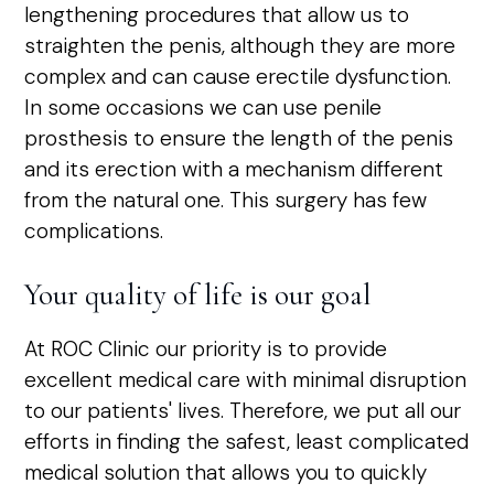
lengthening procedures that allow us to
straighten the penis, although they are more
complex and can cause erectile dysfunction.
In some occasions we can use penile
prosthesis to ensure the length of the penis
and its erection with a mechanism different
from the natural one. This surgery has few
complications.
Your quality of life is our goal
At ROC Clinic our priority is to provide
excellent medical care with minimal disruption
to our patients' lives. Therefore, we put all our
efforts in finding the safest, least complicated
medical solution that allows you to quickly