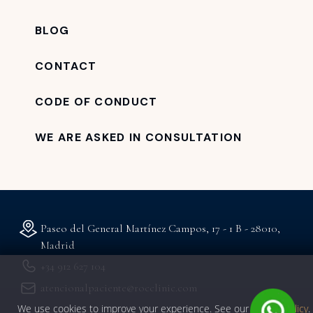
BLOG
CONTACT
CODE OF CONDUCT
WE ARE ASKED IN CONSULTATION
Paseo del General Martínez Campos, 17 - 1 B - 28010,
Madrid
+34 912 627 104
atencionalpaciente@rocclinic.com
We use cookies to improve your experience. See our
privacy policy
.