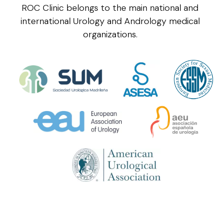
ROC Clinic belongs to the main national and
international Urology and Andrology medical
organizations.