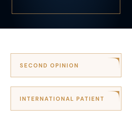
SECOND OPINION
INTERNATIONAL PATIENT