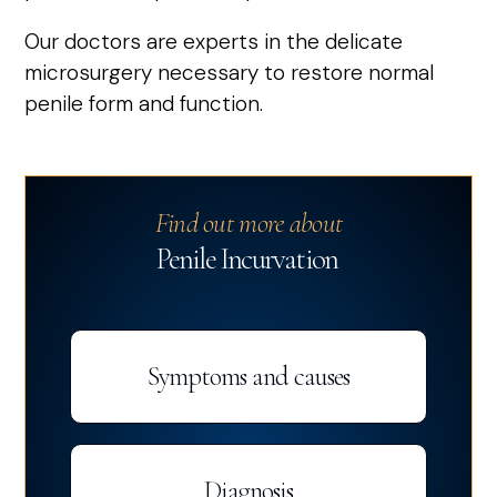
Our doctors are experts in the delicate
microsurgery necessary to restore normal
penile form and function.
Find out more about
Penile Incurvation
Symptoms and causes
Diagnosis