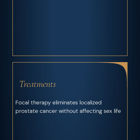
Treatments
Focal therapy eliminates localized
prostate cancer without affecting sex life