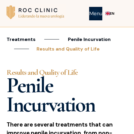
Menu
EN
Treatments
Penile Incurvation
Results and Quality of Life
Results and Quality of Life
Penile
Incurvation
There are several treatments that can
improve penile incurvation, from non-