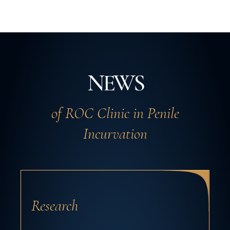
NEWS
of ROC Clinic in Penile
Incurvation
Research