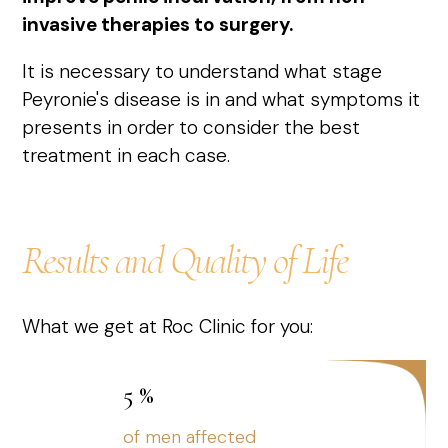
invasive therapies to surgery.
It is necessary to understand what stage
Peyronie's disease is in and what symptoms it
presents in order to consider the best
treatment in each case.
Results and Quality of Life
What we get at Roc Clinic for you:
5
%
of men affected