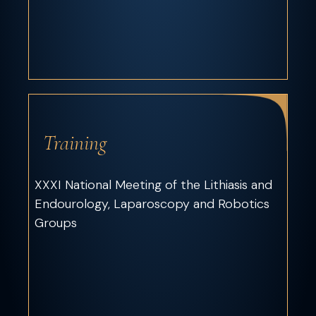
Training
XXXI National Meeting of the Lithiasis and
Endourology, Laparoscopy and Robotics
Groups