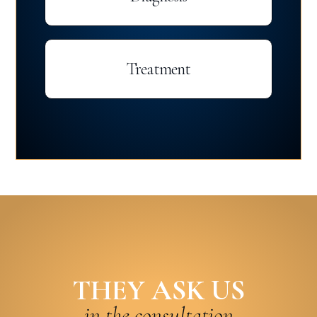
Treatment
THEY ASK US
in the consultation