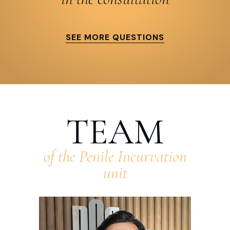
SEE MORE QUESTIONS
TEAM
of the Penile Incurvation
unit