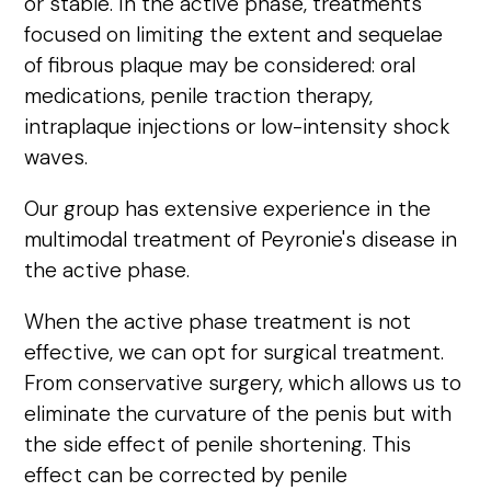
or stable. In the active phase, treatments
focused on limiting the extent and sequelae
of fibrous plaque may be considered: oral
medications, penile traction therapy,
intraplaque injections or low-intensity shock
waves.
Our group has extensive experience in the
multimodal treatment of Peyronie's disease in
the active phase.
When the active phase treatment is not
effective, we can opt for surgical treatment.
From conservative surgery, which allows us to
eliminate the curvature of the penis but with
the side effect of penile shortening. This
effect can be corrected by penile