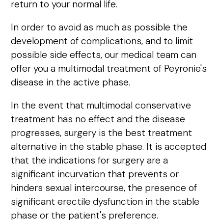
return to your normal life.
In order to avoid as much as possible the
development of complications, and to limit
possible side effects, our medical team can
offer you a multimodal treatment of Peyronie's
disease in the active phase.
In the event that multimodal conservative
treatment has no effect and the disease
progresses, surgery is the best treatment
alternative in the stable phase. It is accepted
that the indications for surgery are a
significant incurvation that prevents or
hinders sexual intercourse, the presence of
significant erectile dysfunction in the stable
phase or the patient's preference.