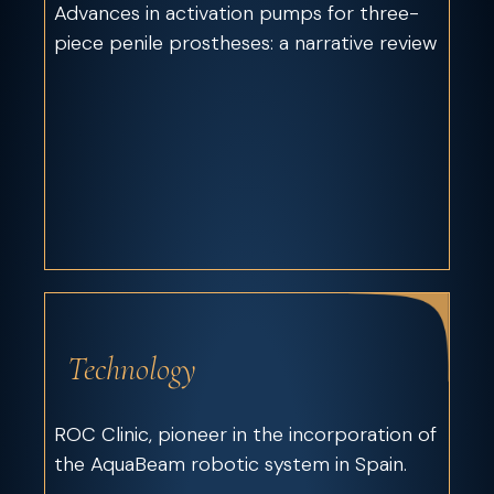
Advances in activation pumps for three-
piece penile prostheses: a narrative review
Technology
ROC Clinic, pioneer in the incorporation of
the AquaBeam robotic system in Spain.