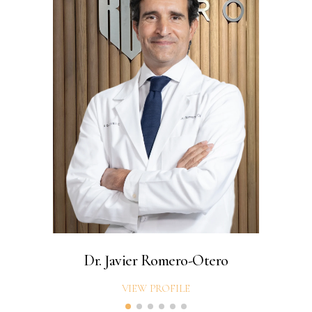
Dr. Javier Romero-Otero
VIEW PROFILE