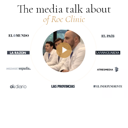
The media talk about
of Roc Clinic