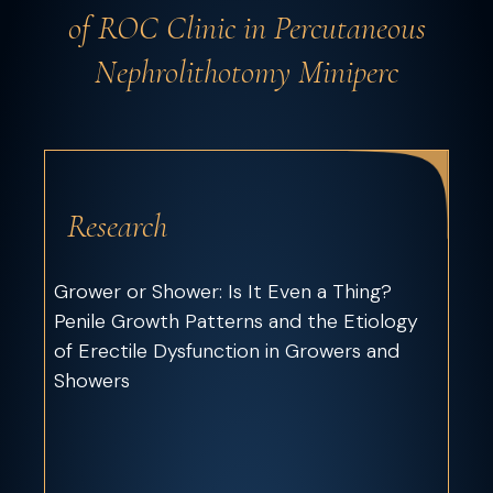
of ROC Clinic in Percutaneous
Nephrolithotomy Miniperc
Research
Grower or Shower: Is It Even a Thing?
Penile Growth Patterns and the Etiology
of Erectile Dysfunction in Growers and
Showers