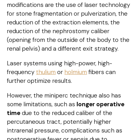
modifications are the use of laser technology
for stone fragmentation or pulverization, the
reduction of the extraction elements, the
reduction of the nephrostomy caliber
(opening from the outside of the body to the
renal pelvis) and a different exit strategy.
Laser systems using high-power, high-
frequency
thulium
or
holmium
fibers can
further optimize results.
However, the miniperc technique also has
some limitations, such as
longer operative
time
due to the reduced caliber of the
percutaneous tract, potentially higher
intrarenal pressure, complications such as
postoperative fever or sepsis due to