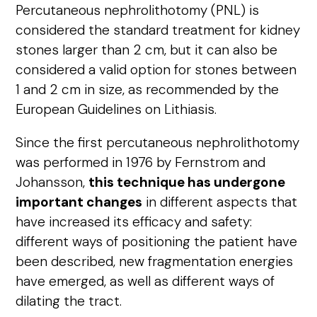
Percutaneous nephrolithotomy (PNL) is
considered the standard treatment for kidney
stones larger than 2 cm, but it can also be
considered a valid option for stones between
1 and 2 cm in size, as recommended by the
European Guidelines on Lithiasis.
Since the first percutaneous nephrolithotomy
was performed in 1976 by Fernstrom and
Johansson,
this technique has undergone
important changes
in different aspects that
have increased its efficacy and safety:
different ways of positioning the patient have
been described, new fragmentation energies
have emerged, as well as different ways of
dilating the tract.