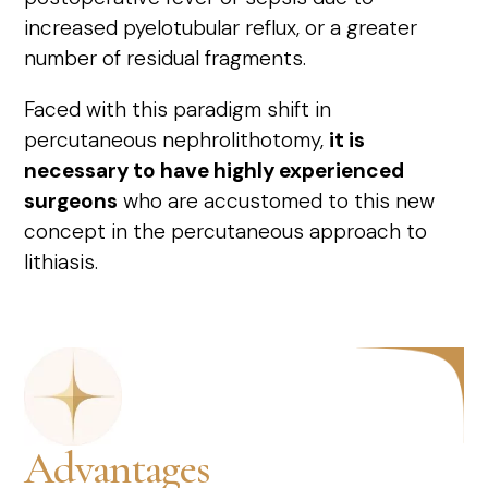
increased pyelotubular reflux, or a greater
number of residual fragments.
Faced with this paradigm shift in
percutaneous nephrolithotomy,
it is
necessary to have highly experienced
surgeons
who are accustomed to this new
concept in the percutaneous approach to
lithiasis.
Advantages