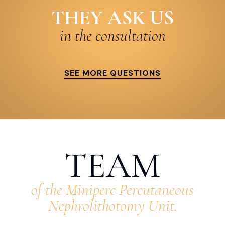
THEY ASK US
in the consultation
SEE MORE QUESTIONS
TEAM
of the Miniperc Percutaneous
Nephrolithotomy Unit.