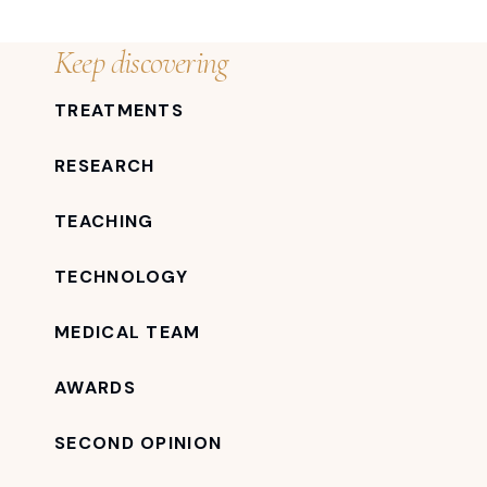
Keep discovering
TREATMENTS
RESEARCH
TEACHING
TECHNOLOGY
MEDICAL TEAM
AWARDS
SECOND OPINION