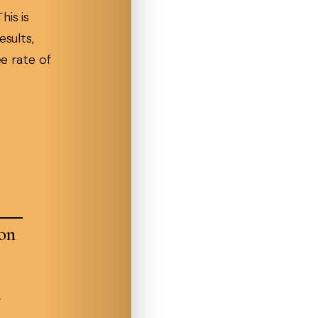
his is
esults,
ee rate of
ion
n