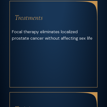
Treatments
Focal therapy eliminates localized
prostate cancer without affecting sex life