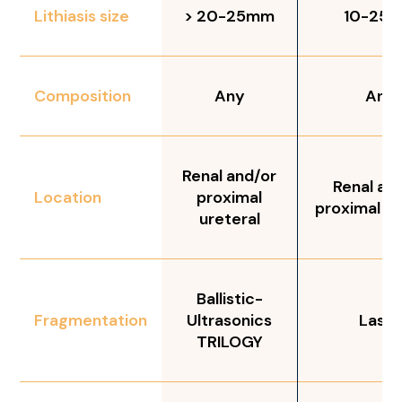
Lithiasis size
> 20-25mm
10-25
Composition
Any
Any
Renal and/or
Renal an
Location
proximal
proximal ur
ureteral
Ballistic-
Fragmentation
Ultrasonics
Laser
TRILOGY