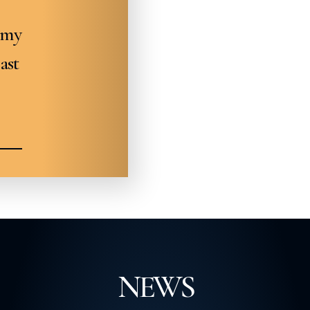
omy
ast
NEWS