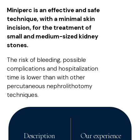
Miniperc is an effective and safe
technique, with a minimal skin
incision, for the treatment of
small and medium-sized kidney
stones.
The risk of bleeding, possible
complications and hospitalization
time is lower than with other
percutaneous nephrolithotomy
techniques.
Description
Our experience