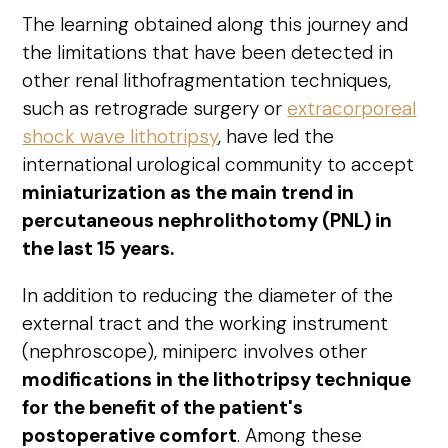
The learning obtained along this journey and
the limitations that have been detected in
other renal lithofragmentation techniques,
such as retrograde surgery or
extracorporeal
shock wave lithotripsy
, have led the
international urological community to accept
miniaturization as the main trend in
percutaneous nephrolithotomy (PNL) in
the last 15 years.
In addition to reducing the diameter of the
external tract and the working instrument
(nephroscope), miniperc involves other
modifications in the lithotripsy technique
for the benefit of the patient's
postoperative comfort
. Among these