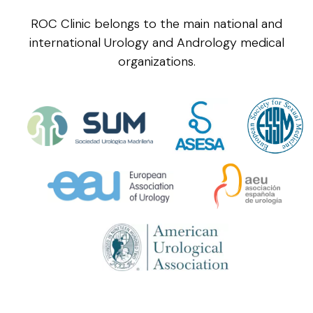
ROC Clinic belongs to the main national and
international Urology and Andrology medical
organizations.