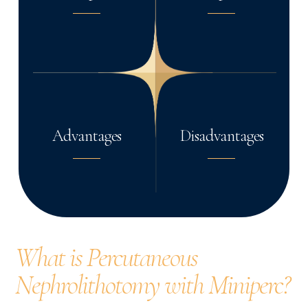
Advantages
Disadvantages
What is Percutaneous
Nephrolithotomy with Miniperc?