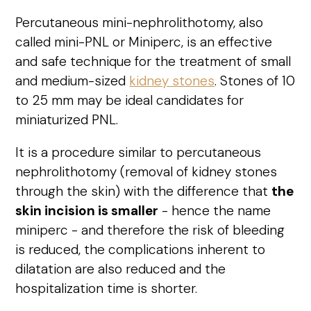
Percutaneous mini-nephrolithotomy, also
called mini-PNL or Miniperc, is an effective
and safe technique for the treatment of small
and medium-sized
kidney stones
. Stones of 10
to 25 mm may be ideal candidates for
miniaturized PNL.
It is a procedure similar to percutaneous
nephrolithotomy (removal of kidney stones
through the skin) with the difference that
the
skin incision is smaller
- hence the name
miniperc - and therefore the risk of bleeding
is reduced, the complications inherent to
dilatation are also reduced and the
hospitalization time is shorter.