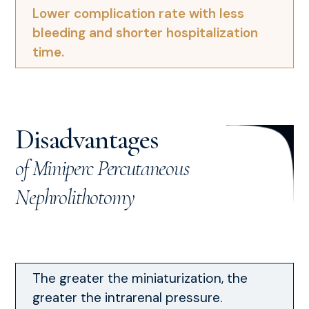
Lower complication rate with less
bleeding and shorter hospitalization
time.
Disadvantages
of Miniperc Percutaneous
Nephrolithotomy
The greater the miniaturization, the
greater the intrarenal pressure.