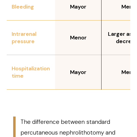
Bleeding
Mayor
Meno
Intrarenal
Larger as c
Menor
pressure
decrea
Hospitalization
Mayor
Meno
time
The difference between standard
percutaneous nephrolithotomy and