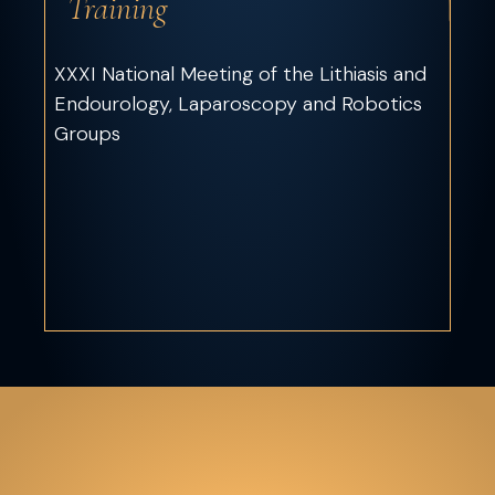
Training
XXXI National Meeting of the Lithiasis and
Endourology, Laparoscopy and Robotics
Groups