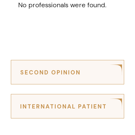
No professionals were found.
SECOND OPINION
INTERNATIONAL PATIENT