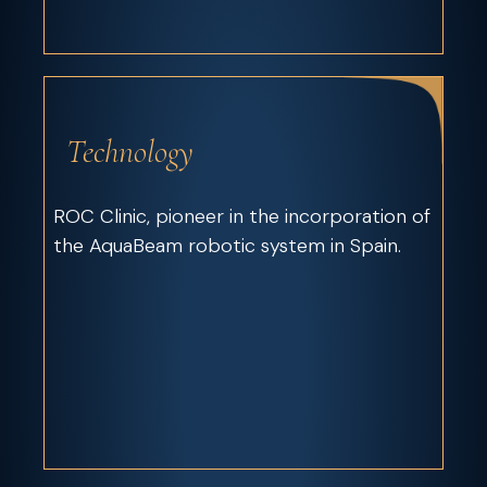
Technology
ROC Clinic, pioneer in the incorporation of
the AquaBeam robotic system in Spain.