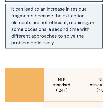
It can lead to an increase in residual
fragments because the extraction
elements are not efficient, requiring, on
some occasions, a second time with
different approaches to solve the
problem definitively.
NLP
NLP
standard
miniaturi
( 24F)
(<18F)