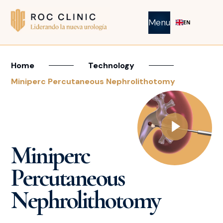
Menu
EN
Home
Technology
Miniperc Percutaneous Nephrolithotomy
Miniperc
Percutaneous
Nephrolithotomy