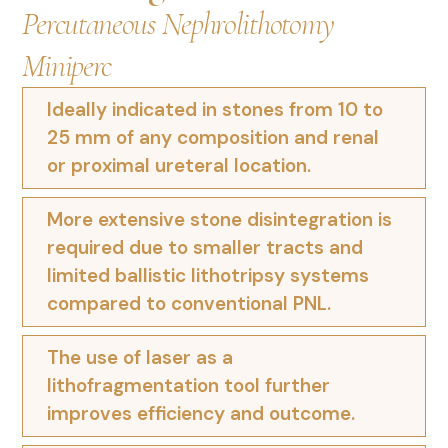
Percutaneous Nephrolithotomy
Miniperc
Ideally indicated in stones from 10 to
25 mm of any composition and renal
or proximal ureteral location.
More extensive stone disintegration is
required due to smaller tracts and
limited ballistic lithotripsy systems
compared to conventional PNL.
The use of laser as a
lithofragmentation tool further
improves efficiency and outcome.