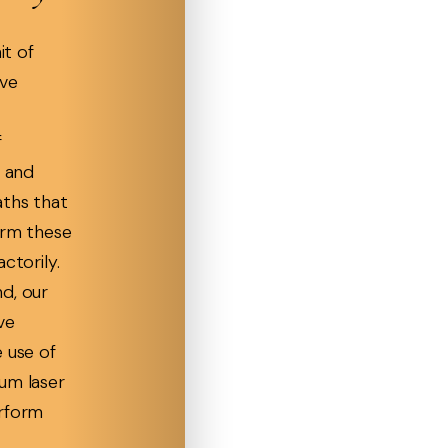
it of
ave
f
s and
aths that
orm these
ctorily.
d, our
ve
 use of
um laser
erform