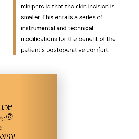
miniperc is that the skin incision is
smaller. This entails a series of
instrumental and technical
modifications for the benefit of the
patient's postoperative comfort.
nce
erc®
s
tomy