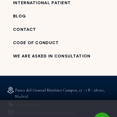
INTERNATIONAL PATIENT
BLOG
CONTACT
CODE OF CONDUCT
WE ARE ASKED IN CONSULTATION
Paseo del General Martínez Campos, 17 - 1 B - 28010,
Madrid
+34 912 627 104
atencionalpaciente@rocclinic.com