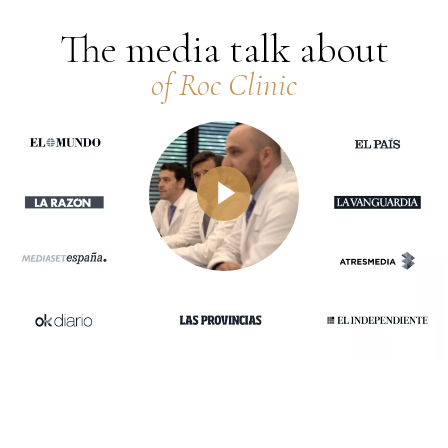
The media talk about
of Roc Clinic