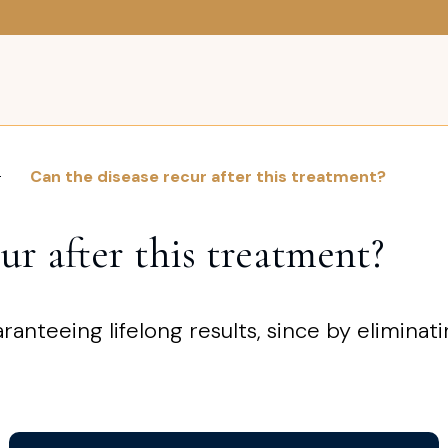
Can the disease recur after this treatment?
ur after this treatment?
aranteeing lifelong results, since by elimina