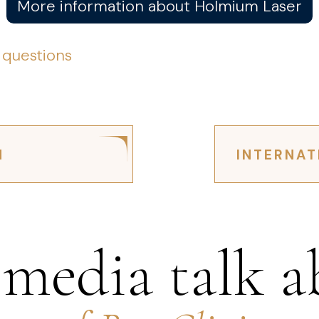
More information about Holmium Laser
 questions
N
INTERNAT
 media talk a