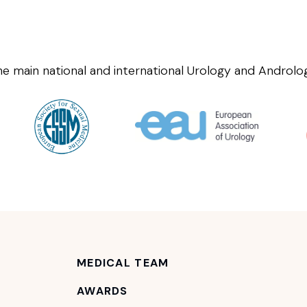
he main national and international Urology and Androlog
MEDICAL TEAM
AWARDS