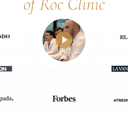
of Roc Clinic