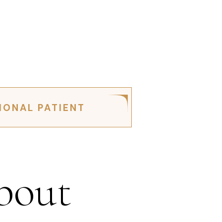
IONAL PATIENT
bout