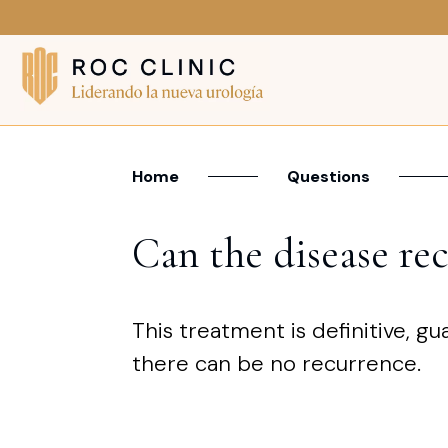
Home
Questions
Can the disease rec
This treatment is definitive, gu
there can be no recurrence.