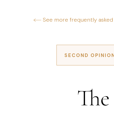
See more frequently asked
SECOND OPINIO
The