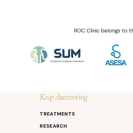
ROC Clinic belongs to t
Keep discovering
TREATMENTS
RESEARCH