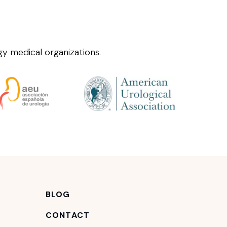
y medical organizations.
BLOG
CONTACT