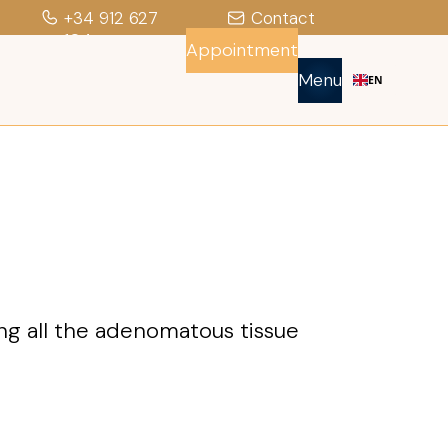
+34 912 627
Contact
104
Appointment
Menu
EN
ting all the adenomatous tissue