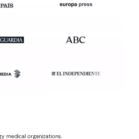
y medical organizations.