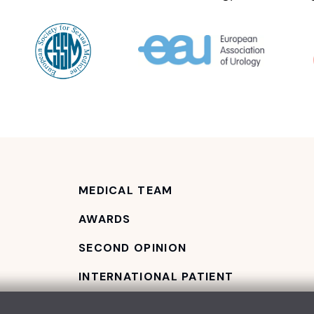
MEDICAL TEAM
AWARDS
SECOND OPINION
INTERNATIONAL PATIENT