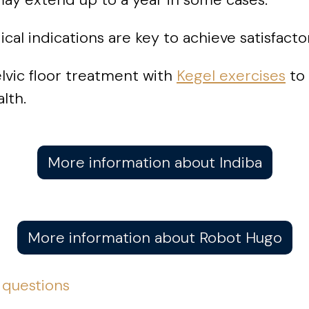
al indications are key to achieve satisfactor
lvic floor treatment with
Kegel exercises
to 
lth.
More information about Indiba
More information about Robot Hugo
 questions