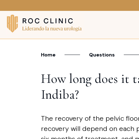
Home
Questions
How long does it ta
Indiba?
The recovery of the pelvic floo
recovery will depend on each p
six months of treatment, and m