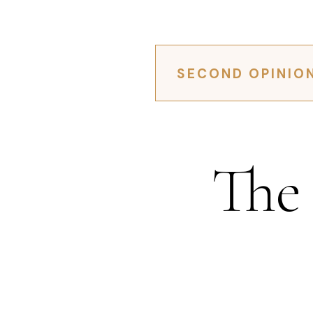
SECOND OPINIO
The