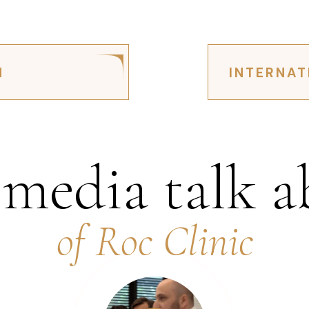
N
INTERNAT
 media talk a
of Roc Clinic