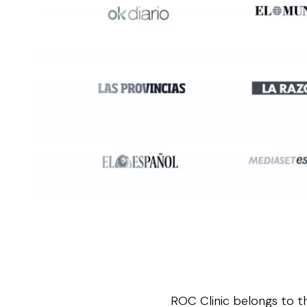
ROC Clinic belongs to t