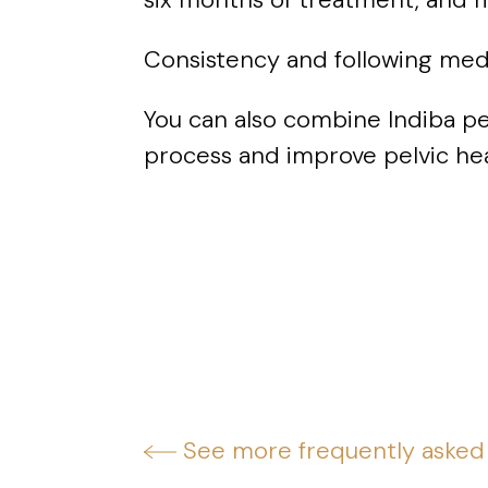
Consistency and following medic
You can also combine Indiba pe
process and improve pelvic hea
See more frequently asked