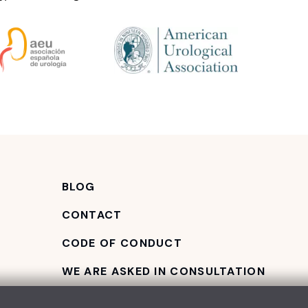
BLOG
CONTACT
CODE OF CONDUCT
WE ARE ASKED IN CONSULTATION