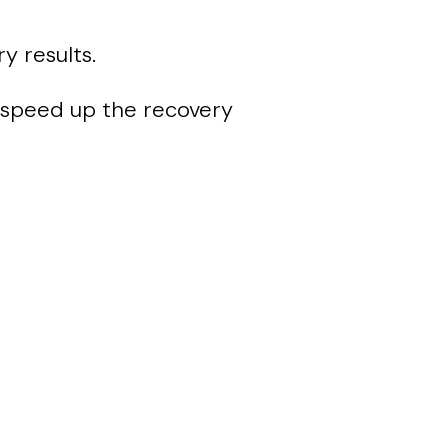
y results.
speed up the recovery