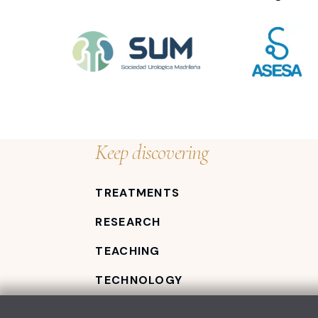
Keep discovering
TREATMENTS
RESEARCH
TEACHING
TECHNOLOGY