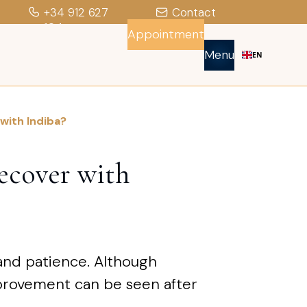
+34 912 627
Contact
104
Appointment
Menu
EN
 with Indiba?
recover with
 and patience. Although
mprovement can be seen after