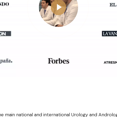
he main national and international Urology and Androlog