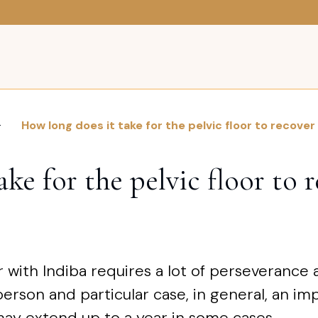
How long does it take for the pelvic floor to recover
ke for the pelvic floor to 
r with Indiba requires a lot of perseverance
erson and particular case, in general, an i
ay extend up to a year in some cases.