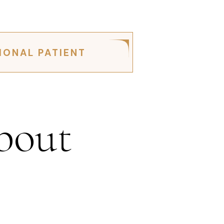
IONAL PATIENT
bout