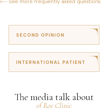
See more frequently asked questions
SECOND OPINION
INTERNATIONAL PATIENT
The media talk about
of Roc Clinic