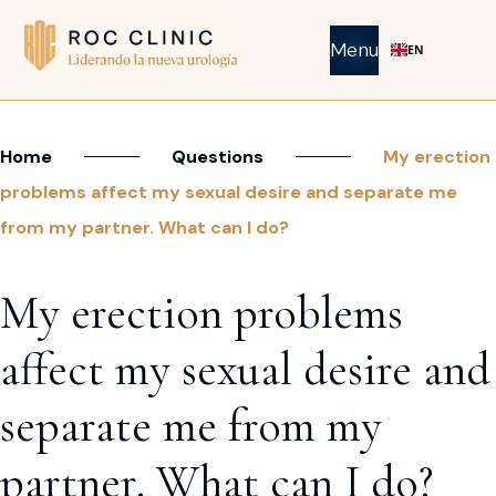
Menu
EN
Home
Questions
My erection
problems affect my sexual desire and separate me
from my partner. What can I do?
My erection problems
affect my sexual desire and
separate me from my
partner. What can I do?