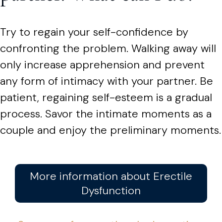
Try to regain your self-confidence by
confronting the problem. Walking away will
only increase apprehension and prevent
any form of intimacy with your partner. Be
patient, regaining self-esteem is a gradual
process. Savor the intimate moments as a
couple and enjoy the preliminary moments.
More information about Erectile
Dysfunction