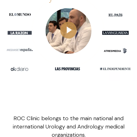
ROC Clinic belongs to the main national and
international Urology and Andrology medical
organizations.