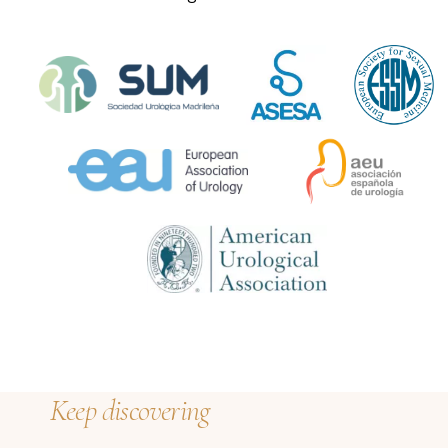
Keep discovering