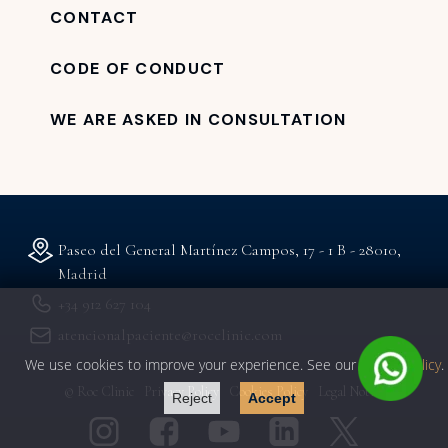
CONTACT
CODE OF CONDUCT
WE ARE ASKED IN CONSULTATION
Paseo del General Martínez Campos, 17 - 1 B - 28010,
Madrid
+34 912 627 104
atencionalpaciente@rocclinic.com
We use cookies to improve your experience. See our
privacy policy
.
© Roc Clinic
Privacy Policy
Cookies Policy
Legal Notice
Reject
Accept