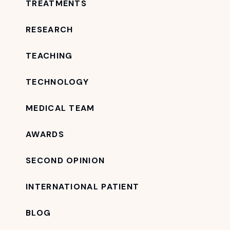
TREATMENTS
RESEARCH
TEACHING
TECHNOLOGY
MEDICAL TEAM
AWARDS
SECOND OPINION
INTERNATIONAL PATIENT
BLOG