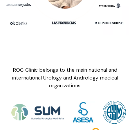
ROC Clinic belongs to the main national and
international Urology and Andrology medical
organizations.