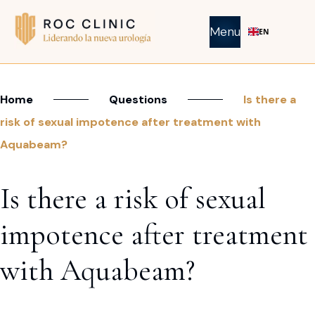
Menu
EN
Home
Questions
Is there a
risk of sexual impotence after treatment with
Aquabeam?
Is there a risk of sexual
impotence after treatment
with Aquabeam?