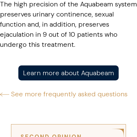
The high precision of the Aquabeam system
preserves urinary continence, sexual
function and, in addition, preserves
ejaculation in 9 out of 10 patients who
undergo this treatment.
Learn more about Aquabeam
See more frequently asked questions
SECOND OPINION