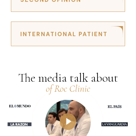
INTERNATIONAL PATIENT
The media talk about
of Roc Clinic