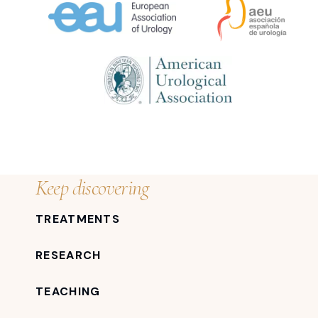
Keep discovering
TREATMENTS
RESEARCH
TEACHING