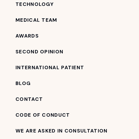
TECHNOLOGY
MEDICAL TEAM
AWARDS
SECOND OPINION
INTERNATIONAL PATIENT
BLOG
CONTACT
CODE OF CONDUCT
WE ARE ASKED IN CONSULTATION