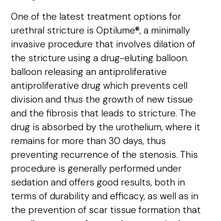
One of the latest treatment options for
urethral stricture is Optilume®, a minimally
invasive procedure that involves dilation of
the stricture using a drug-eluting balloon.
balloon releasing an antiproliferative
antiproliferative drug
which prevents cell
division and thus the growth of new tissue
and the fibrosis that leads to stricture. The
drug is absorbed by the urothelium, where it
remains for more than 30 days, thus
preventing recurrence of the stenosis.
This
procedure is generally performed under
sedation and offers good results, both in
terms of durability and efficacy, as well as in
the prevention of scar tissue formation that