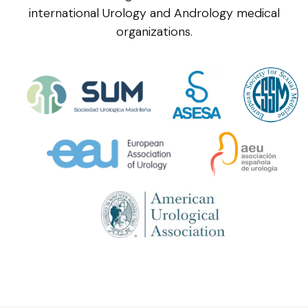
international Urology and Andrology medical
organizations.