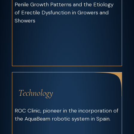
Penile Growth Patterns and the Etiology
of Erectile Dysfunction in Growers and
Showers
Technology
ROC Clinic, pioneer in the incorporation of
the AquaBeam robotic system in Spain.