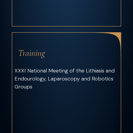
Training
XXXI National Meeting of the Lithiasis and
Endourology, Laparoscopy and Robotics
Groups