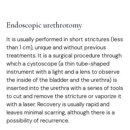
Endoscopic urethrotomy
It is usually performed in short strictures (less
than 1 cm), unique and without previous
treatments. It is a surgical procedure through
which a cystoscope (a thin tube-shaped
instrument with a light and a lens to observe
the inside of the bladder and the urethra) is
inserted into the urethra with a series of tools
to cut and remove the stricture or vaporize it
with a laser. Recovery is usually rapid and
leaves minimal scarring, although there is a
possibility of recurrence.