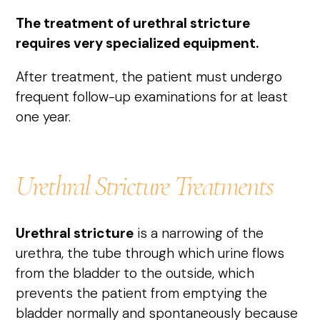
The treatment of urethral stricture
requires very specialized equipment.
After treatment, the patient must undergo
frequent follow-up examinations for at least
one year.
Urethral Stricture Treatments
Urethral stricture
is a narrowing of the
urethra, the tube through which urine flows
from the bladder to the outside, which
prevents the patient from emptying the
bladder normally and spontaneously because