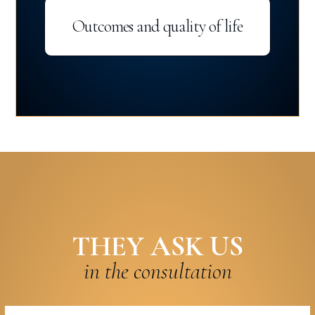
Outcomes and quality of life
THEY ASK US
in the consultation