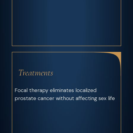
Treatments
Focal therapy eliminates localized
prostate cancer without affecting sex life