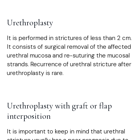
Urethroplasty
It is performed in strictures of less than 2 cm.
It consists of surgical removal of the affected
urethral mucosa and re-suturing the mucosal
strands. Recurrence of urethral stricture after
urethroplasty is rare.
Urethroplasty with graft or flap
interposition
It is important to keep in mind that urethral