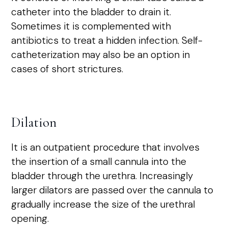
catheter into the bladder to drain it.
Sometimes it is complemented with
antibiotics to treat a hidden infection. Self-
catheterization may also be an option in
cases of short strictures.
Dilation
It is an outpatient procedure that involves
the insertion of a small cannula into the
bladder through the urethra. Increasingly
larger dilators are passed over the cannula to
gradually increase the size of the urethral
opening.