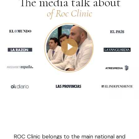
The media talk about
of Roc Clinic
ROC Clinic belongs to the main national and