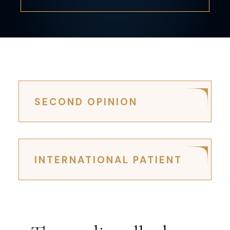
SECOND OPINION
INTERNATIONAL PATIENT