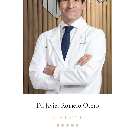
Dr. Javier Romero-Otero
VIEW PROFILE