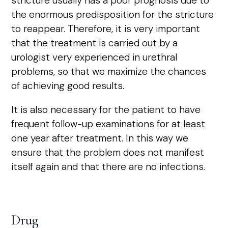
stricture usually has a poor prognosis due to
the enormous predisposition for the stricture
to reappear. Therefore, it is very important
that the treatment is carried out by a
urologist very experienced in urethral
problems, so that we maximize the chances
of achieving good results.
It is also necessary for the patient to have
frequent follow-up examinations for at least
one year after treatment. In this way we
ensure that the problem does not manifest
itself again and that there are no infections.
Drug