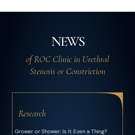
NEWS
of ROC Clinic in Urethral
Stenosis or Constriction
Research
Grower or Shower: Is It Even a Thing?