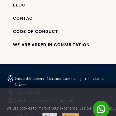
BLOG
CONTACT
CODE OF CONDUCT
WE ARE ASKED IN CONSULTATION
Paseo del General Martínez Campos, 17 - 1 B - 28010,
Madrid
+34 912 627 104
atencionalpaciente@rocclinic.com
We use cookies to improve your experience. See our
privacy policy
.
© Roc Clinic
Privacy Policy
Cookies Policy
Legal Notice