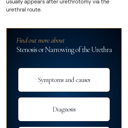
usually appears after urethrotomy via the
urethral route.
Find out more about
Stenosis or Narrowing of the Urethra
Symptoms and causes
Diagnosis