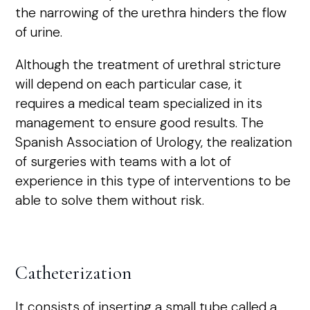
the narrowing of the urethra hinders the flow
of urine.
Although the treatment of urethral stricture
will depend on each particular case, it
requires a medical team specialized in its
management to ensure good results. The
Spanish Association of Urology, the realization
of surgeries with teams with a lot of
experience in this type of interventions to be
able to solve them without risk.
Catheterization
It consists of inserting a small tube called a