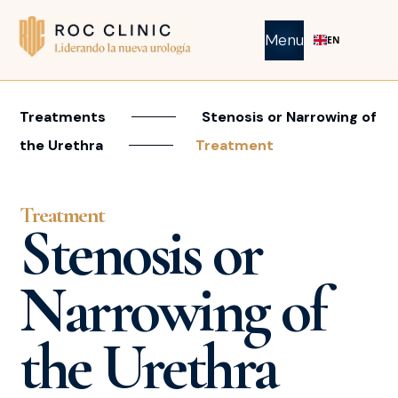
Menu
EN
Treatments
Stenosis or Narrowing of
the Urethra
Treatment
Treatment
Stenosis or
Narrowing of
the Urethra