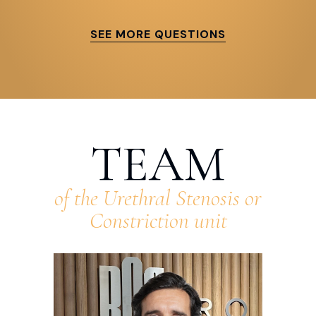
SEE MORE QUESTIONS
TEAM
of the Urethral Stenosis or
Constriction unit