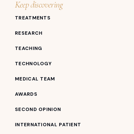
Keep discovering
TREATMENTS
RESEARCH
TEACHING
TECHNOLOGY
MEDICAL TEAM
AWARDS
SECOND OPINION
INTERNATIONAL PATIENT