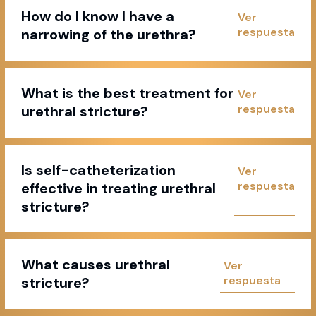
How do I know I have a
narrowing of the urethra?
What is the best treatment for
urethral stricture?
Is self-catheterization
effective in treating urethral
stricture?
What causes urethral
stricture?