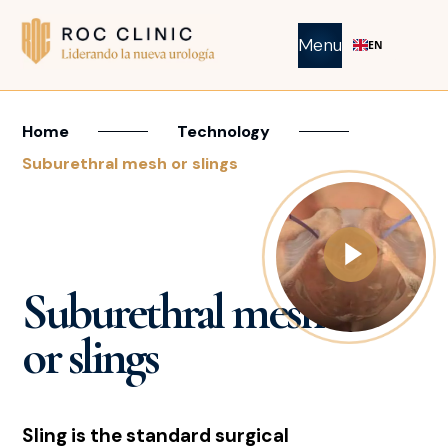
Menu
EN
Home
Technology
Suburethral mesh or slings
Suburethral mesh
or slings
Sling is the standard surgical