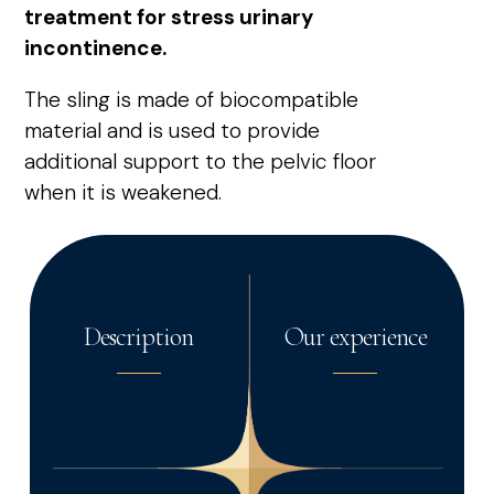
treatment for stress urinary
incontinence.
The sling is made of biocompatible
material and is used to provide
additional support to the pelvic floor
when it is weakened.
Description
Our experience