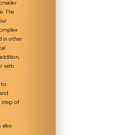
onsider
e. The
our
complex
d in other
cal
ddition,
r with
 to
 and
 step of
 also