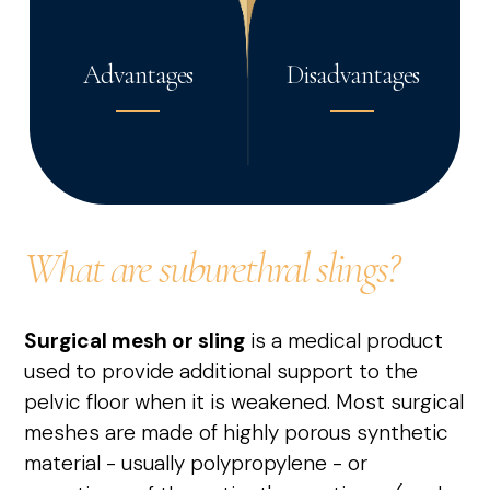
Advantages
Disadvantages
What are suburethral slings?
Surgical mesh or sling
is a medical product
used to provide additional support to the
pelvic floor when it is weakened. Most surgical
meshes are made of highly porous synthetic
material - usually polypropylene - or