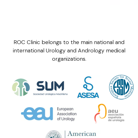
ROC Clinic belongs to the main national and
international Urology and Andrology medical
organizations.