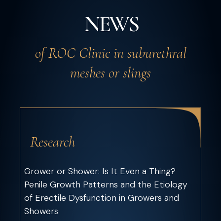
NEWS
of ROC Clinic in suburethral
meshes or slings
Research
Grower or Shower: Is It Even a Thing?
Penile Growth Patterns and the Etiology
of Erectile Dysfunction in Growers and
Showers