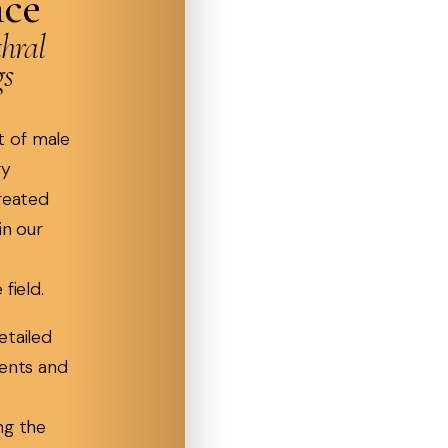
nce
hral
gs
 of male
ry
treated
in our
field.
etailed
ients and
ng the