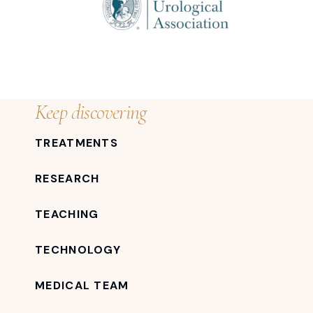
Keep discovering
TREATMENTS
RESEARCH
TEACHING
TECHNOLOGY
MEDICAL TEAM