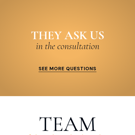
THEY ASK US
in the consultation
SEE MORE QUESTIONS
TEAM