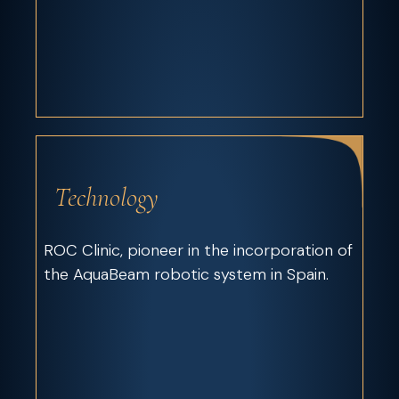
Technology
ROC Clinic, pioneer in the incorporation of
the AquaBeam robotic system in Spain.