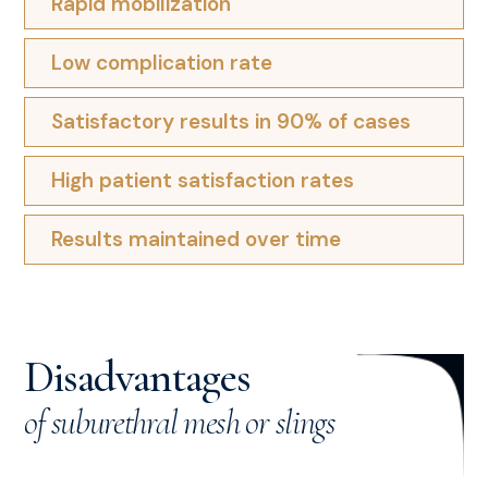
Rapid mobilization
Low complication rate
Satisfactory results in 90% of cases
High patient satisfaction rates
Results maintained over time
Disadvantages
of suburethral mesh or slings