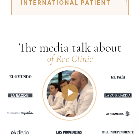
INTERNATIONAL PATIENT
The media talk about
of Roc Clinic