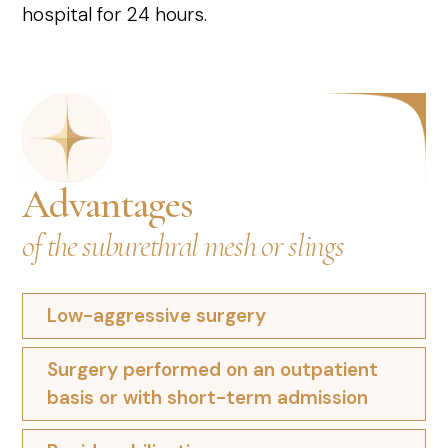
hospital for 24 hours.
Advantages
of the suburethral mesh or slings
Low-aggressive surgery
Surgery performed on an outpatient
basis or with short-term admission