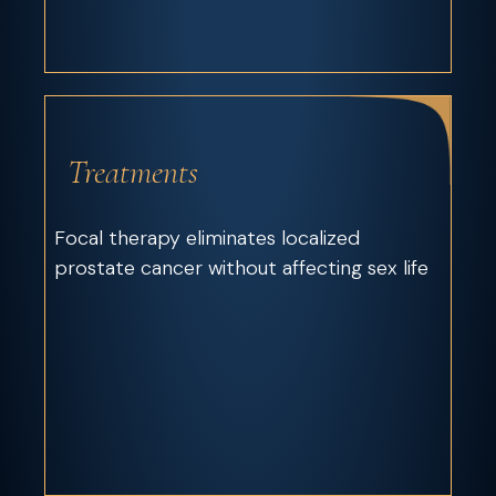
Treatments
Focal therapy eliminates localized
prostate cancer without affecting sex life