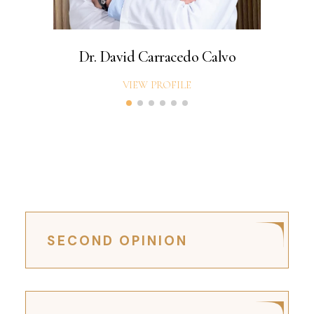
Dr. David Carracedo Calvo
VIEW PROFILE
SECOND OPINION