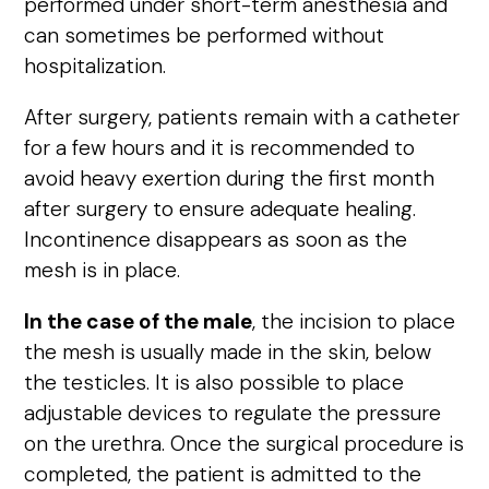
performed under short-term anesthesia and
can sometimes be performed without
hospitalization.
After surgery, patients remain with a catheter
for a few hours and it is recommended to
avoid heavy exertion during the first month
after surgery to ensure adequate healing.
Incontinence disappears as soon as the
mesh is in place.
In the case of the male
, the incision to place
the mesh is usually made in the skin, below
the testicles. It is also possible to place
adjustable devices to regulate the pressure
on the urethra. Once the surgical procedure is
completed, the patient is admitted to the