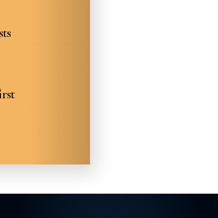
sts
irst