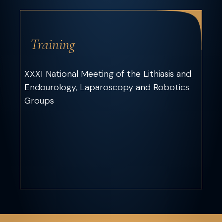
Training
XXXI National Meeting of the Lithiasis and
Endourology, Laparoscopy and Robotics
Groups