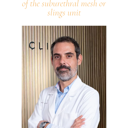
of the suburethral mesh or
slings unit