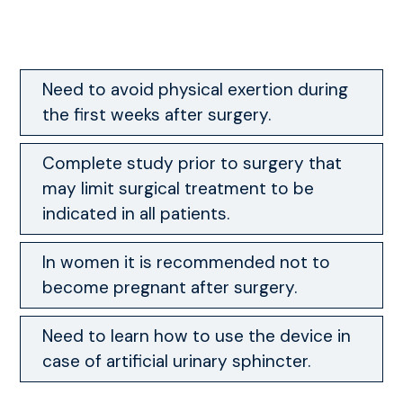
Need to avoid physical exertion during
the first weeks after surgery.
Complete study prior to surgery that
may limit surgical treatment to be
indicated in all patients.
In women it is recommended not to
become pregnant after surgery.
Need to learn how to use the device in
case of artificial urinary sphincter.