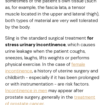
sometimes of the patient's own tissue (such
as, for example, the fascia lata, a tensor
muscle located in the upper and lateral thigh),
both types of material are very well tolerated
by the body.
Sling is the standard surgical treatment
for
stress urinary incontinence
, which causes
urine leakage when the patient coughs,
sneezes, laughs, lifts weights or performs
physical exercise. In the case of
female
incontinence
, a history of uterine surgery and
childbirth - especially if it has been prolonged
or with instrumentation - are risk factors.
Incontinence in men
may appear after
prostate surgery, generally in the
treatment
of prostate cancer
.