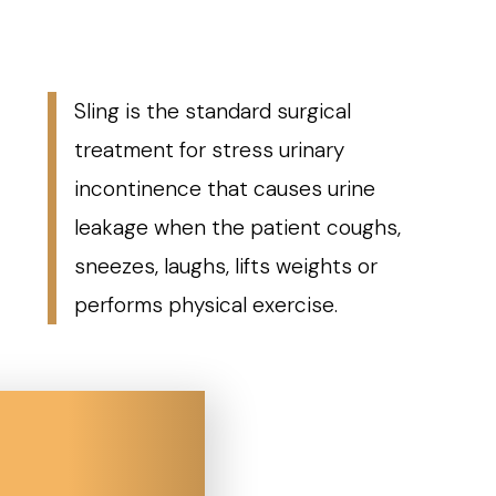
Sling is the standard surgical
treatment for stress urinary
incontinence that causes urine
leakage when the patient coughs,
sneezes, laughs, lifts weights or
performs physical exercise.