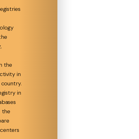
egistries
rology
the
,
h the
ctivity in
r country.
egistry in
tabases
t the
pare
 centers