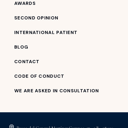
AWARDS
SECOND OPINION
INTERNATIONAL PATIENT
BLOG
CONTACT
CODE OF CONDUCT
WE ARE ASKED IN CONSULTATION