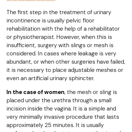
The first step in the treatment of urinary
incontinence is usually pelvic floor
rehabilitation with the help of a rehabilitator
or physiotherapist. However, when this is
insufficient, surgery with slings or mesh is
considered. In cases where leakage is very
abundant, or when other surgeries have failed,
it is necessary to place adjustable meshes or
even an artificial urinary sphincter.
In the case of women
, the mesh or sling is
placed under the urethra through a small
incision inside the vagina. It is a simple and
very minimally invasive procedure that lasts
approximately 25 minutes. It is usually