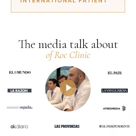
INTERNATIONAL PATIENT
The media talk about
of Roc Clinic