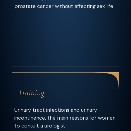
prostate cancer without affecting sex life
Training
Urinary tract infections and urinary
incontinence, the main reasons for women
to consult a urologist