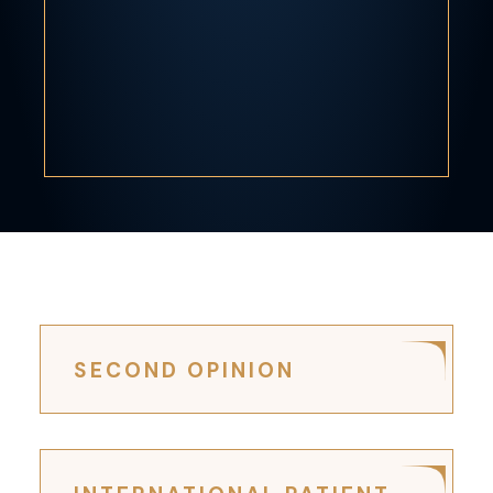
SECOND OPINION