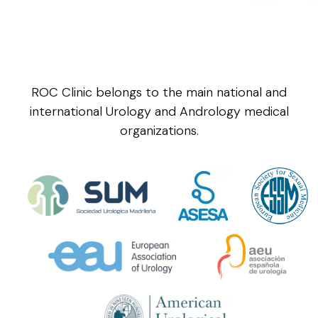
ROC Clinic belongs to the main national and
international Urology and Andrology medical
organizations.