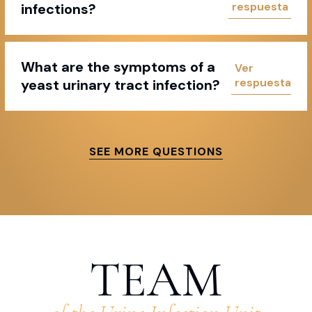
infections?
What are the symptoms of a
yeast urinary tract infection?
SEE MORE QUESTIONS
TEAM