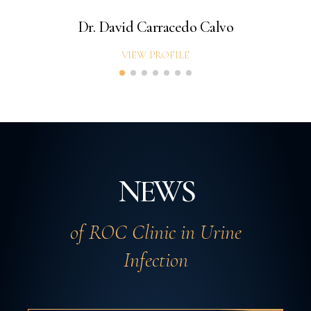
Dr. David Carracedo Calvo
VIEW PROFILE
NEWS
of ROC Clinic in Urine
Infection