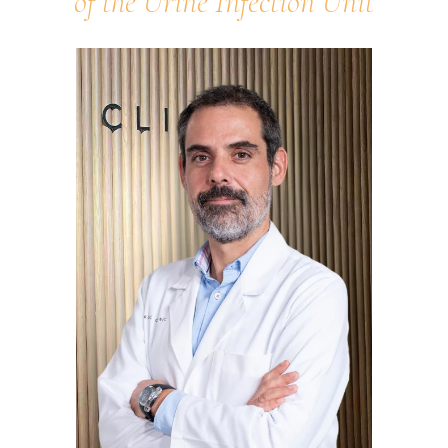
of the Urine Infection Unit