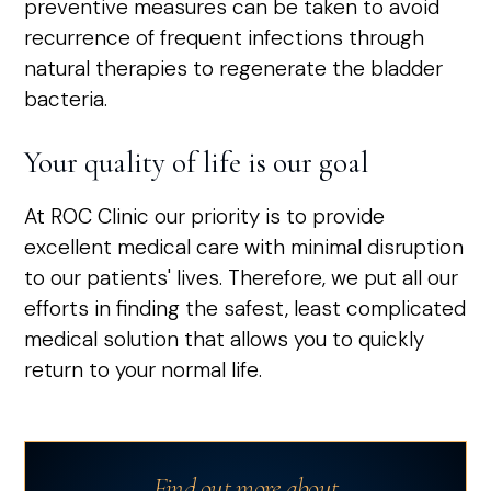
preventive measures can be taken to avoid
recurrence of frequent infections through
natural therapies to regenerate the bladder
bacteria.
Your quality of life is our goal
At ROC Clinic our priority is to provide
excellent medical care with minimal disruption
to our patients' lives. Therefore, we put all our
efforts in finding the safest, least complicated
medical solution that allows you to quickly
return to your normal life.
Find out more about