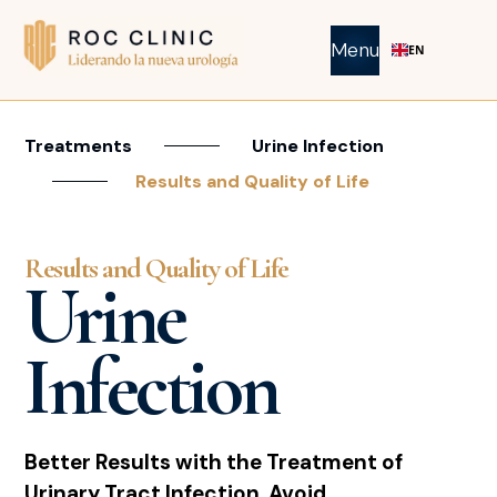
Menu
EN
Treatments
Urine Infection
Results and Quality of Life
Results and Quality of Life
Urine
Infection
Better Results with the Treatment of
Urinary Tract Infection. Avoid