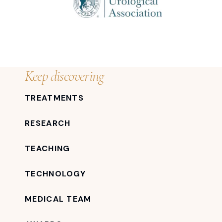
Keep discovering
TREATMENTS
RESEARCH
TEACHING
TECHNOLOGY
MEDICAL TEAM