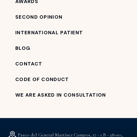
AWARDS
SECOND OPINION
INTERNATIONAL PATIENT
BLOG
CONTACT
CODE OF CONDUCT
WE ARE ASKED IN CONSULTATION
Paseo del General Martínez Campos, 17 - 1 B - 28010,