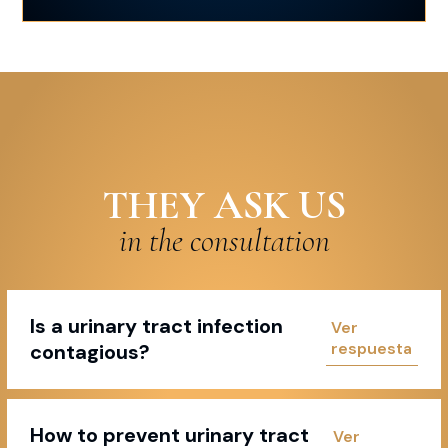
THEY ASK US
in the consultation
Is a urinary tract infection
contagious?
How to prevent urinary tract