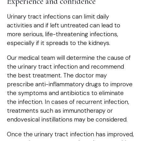
Experience and confidence
Urinary tract infections can limit daily
activities and if left untreated can lead to
more serious, life-threatening infections,
especially if it spreads to the kidneys.
Our medical team will determine the cause of
the urinary tract infection and recommend
the best treatment. The doctor may
prescribe anti-inflammatory drugs to improve
the symptoms and antibiotics to eliminate
the infection. In cases of recurrent infection,
treatments such as immunotherapy or
endovesical instillations may be considered.
Once the urinary tract infection has improved,