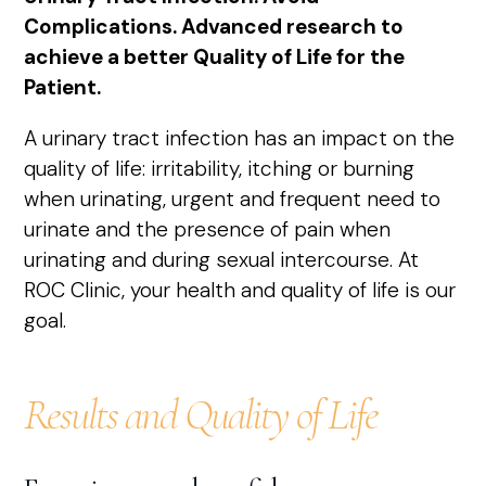
Complications. Advanced research to
achieve a better Quality of Life for the
Patient.
A urinary tract infection has an impact on the
quality of life: irritability, itching or burning
when urinating, urgent and frequent need to
urinate and the presence of pain when
urinating and during sexual intercourse. At
ROC Clinic, your health and quality of life is our
goal.
Results and Quality of Life