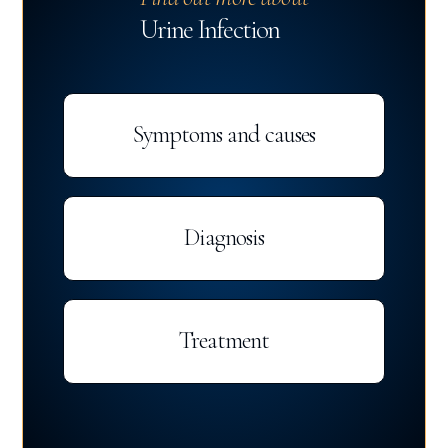
Urine Infection
Symptoms and causes
Diagnosis
Treatment