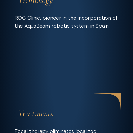
Technology
ROC Clinic, pioneer in the incorporation of
the AquaBeam robotic system in Spain.
Treatments
Focal therapy eliminates localized