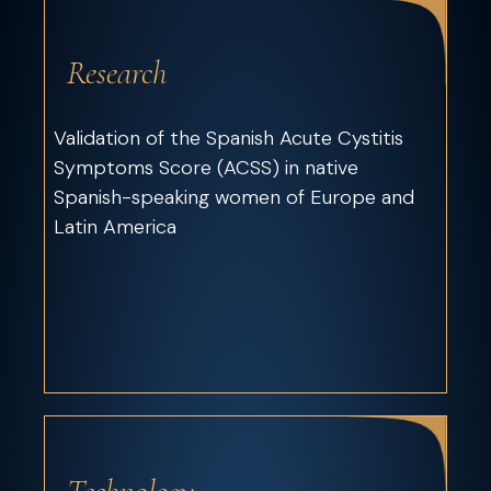
Research
Validation of the Spanish Acute Cystitis
Symptoms Score (ACSS) in native
Spanish-speaking women of Europe and
Latin America